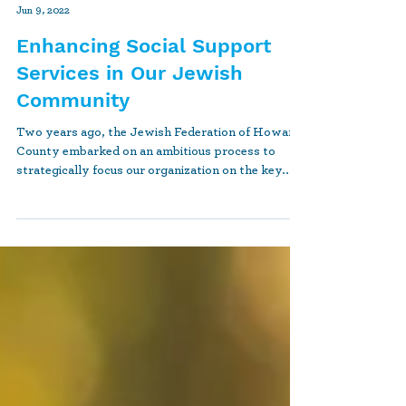
jfrankel04
Jun 9, 2022
Enhancing Social Support
Services in Our Jewish
Community
Two years ago, the Jewish Federation of Howard
County embarked on an ambitious process to
strategically focus our organization on the key...