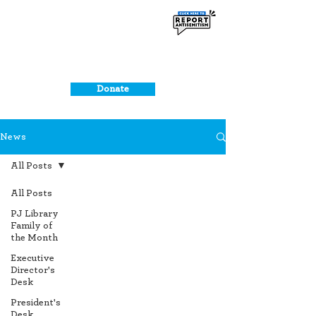
Donate
News
All Posts
All Posts
PJ Library
Family of
the Month
Executive
Director's
Desk
President's
Desk