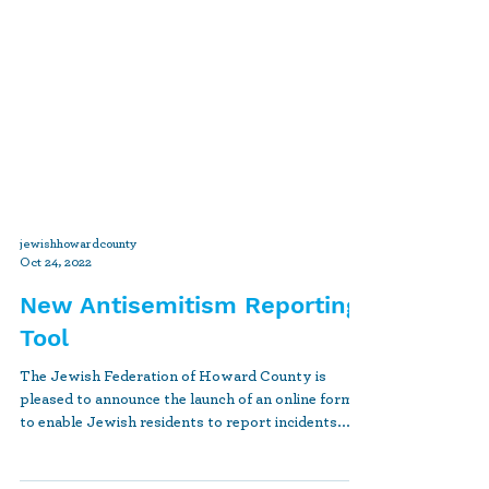
jewishhowardcounty
Oct 24, 2022
New Antisemitism Reporting
Tool
The Jewish Federation of Howard County is
pleased to announce the launch of an online form
to enable Jewish residents to report incidents...