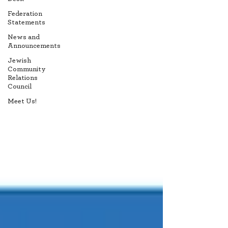
Federation
Statements
News and
Announcements
Jewish
Community
Relations
Council
Meet Us!