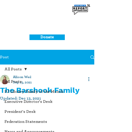
Donate
Post
All Posts
Allison Weil
All Posts
Sep 13, 2021
The Barshook Family
PJ Library Family of the Month
Updated:
Dec 13, 2021
Executive Director's Desk
President's Desk
Federation Statements
News and Announcements