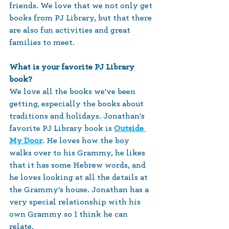
friends. We love that we not only get 
books from PJ Library, but that there 
are also fun activities and great 
families to meet. 
What is your favorite PJ Library 
book? 
We love all the books we've been 
getting, especially the books about 
traditions and holidays. Jonathan's 
favorite PJ Library book is 
Outside 
My Door
. He loves how the boy 
walks over to his Grammy, he likes 
that it has some Hebrew words, and 
he loves looking at all the details at 
the Grammy's house. Jonathan has a 
very special relationship with his 
own Grammy so I think he can 
relate. 