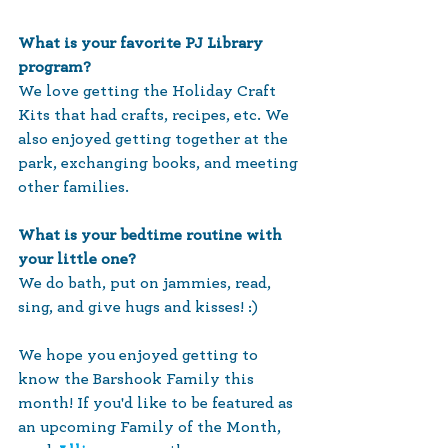
What is your favorite PJ Library 
program?
We love getting the Holiday Craft 
Kits that had crafts, recipes, etc. We 
also enjoyed getting together at the 
park, exchanging books, and meeting 
other families.
What is your bedtime routine with 
your little one?
We do bath, put on jammies, read, 
sing, and give hugs and kisses! :)
We hope you enjoyed getting to 
know the Barshook Family this 
month! If you'd like to be featured as 
an upcoming Family of the Month, 