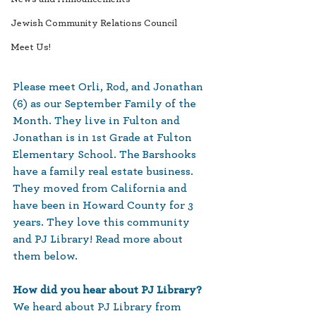
Jewish Community Relations Council
Meet Us!
Please meet Orli, Rod, and Jonathan 
(6) as our September Family of the 
Month. They live in Fulton and 
Jonathan is in 1st Grade at Fulton 
Elementary School. The Barshooks 
have a family real estate business. 
They moved from California and 
have been in Howard County for 3 
years. They love this community 
and PJ Library! Read more about 
them below.
How did you hear about PJ Library? 
We heard about PJ Library from 