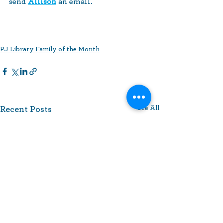
send 
Allison
 an email.
PJ Library Family of the Month
See All
Recent Posts