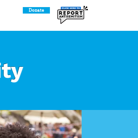
Donate
o Give
ty