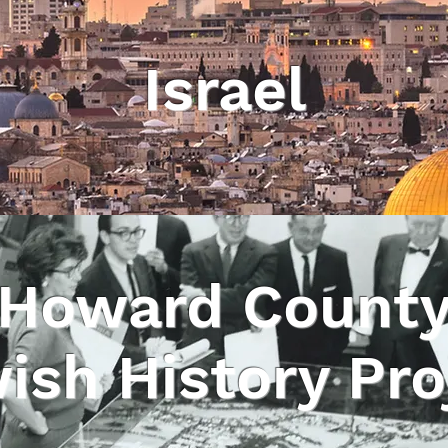
Israel
Howard Count
ish History Pro