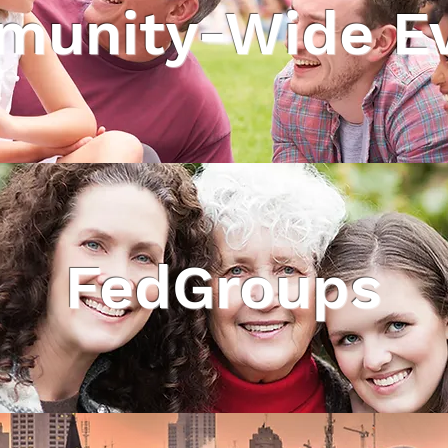
unity-Wide E
FedGroups