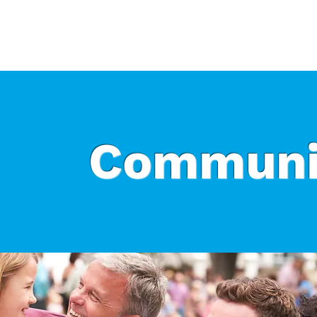
Who We Are
What We Do
Ways t
Communi