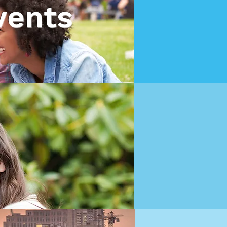
vents