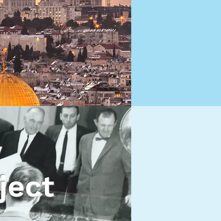
y
ject