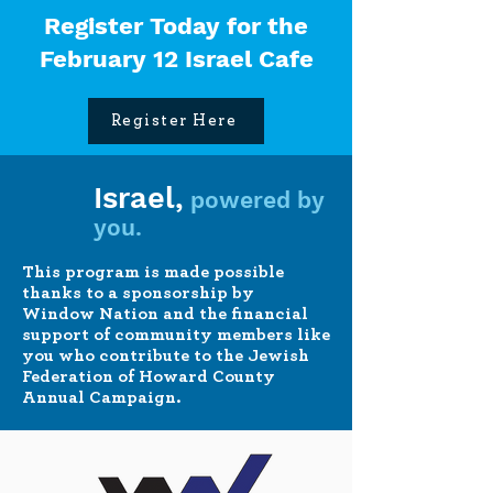
Register Today for the
February 12 Israel Cafe
Register Here
Israel,
powered by
you.
This program is made possible
thanks to a sponsorship by
Window Nation and the financial
support of community members like
you who contribute to the Jewish
Federation of Howard County
Annual Campaign.