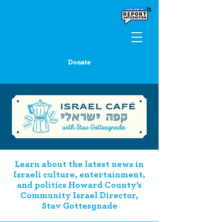
Donate
Learn about the latest news in
Israeli culture, entertainment,
and politics Howard County’s
Community Israel Director,
Stav Gottesgnade