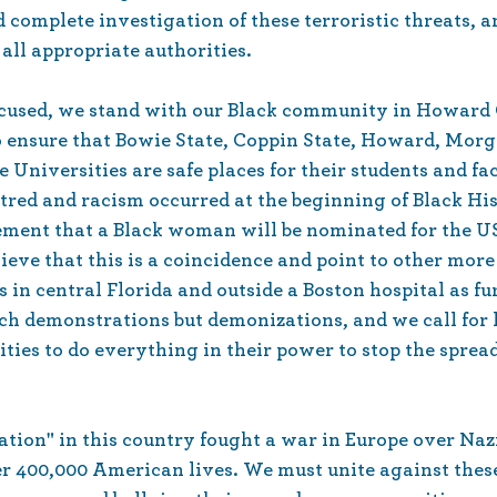
d complete investigation of these terroristic threats, an
 all appropriate authorities.
ocused, we stand with our Black community in Howard
to ensure that Bowie State, Coppin State, Howard, Morg
Universities are safe places for their students and fa
atred and racism occurred at the beginning of Black Hi
ement that a Black woman will be nominated for the U
ieve that this is a coincidence and point to other more
in central Florida and outside a Boston hospital as fu
h demonstrations but demonizations, and we call for lo
ties to do everything in their power to stop the spread
ation" in this country fought a war in Europe over Naz
er 400,000 American lives. We must unite against thes