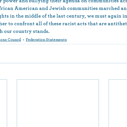
or power and bullying their agenda on communities acr
 African American and Jewish communities marched an
ghts in the middle of the last century, we must again in
r to confront all of these racist acts that are antithet
h our country stands.
ons Council
Federation Statements