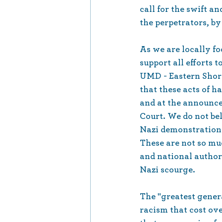
call for the swift an
the perpetrators, by
As we are locally f
support all efforts 
UMD - Eastern Shore 
that these acts of h
and at the announc
Court. We do not bel
Nazi demonstrations 
These are not so muc
and national authori
Nazi scourge.
The "greatest gener
racism that cost ov