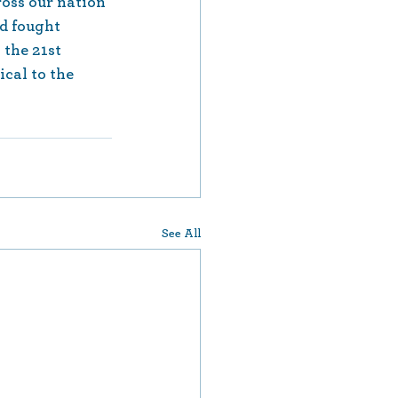
oss our nation 
d fought 
 the 21st 
ical to the 
See All