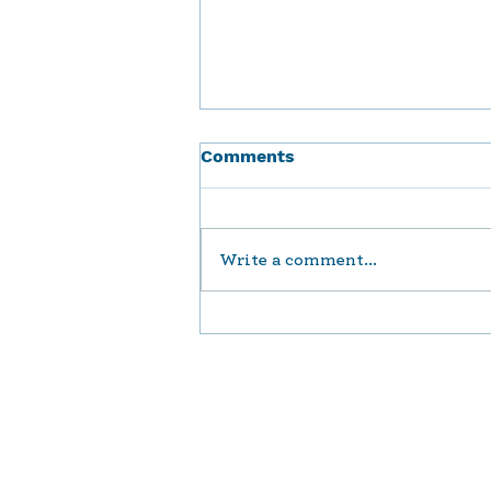
Comments
Write a comment...
Enhancing Social Support
Services in Our Jewish
Community