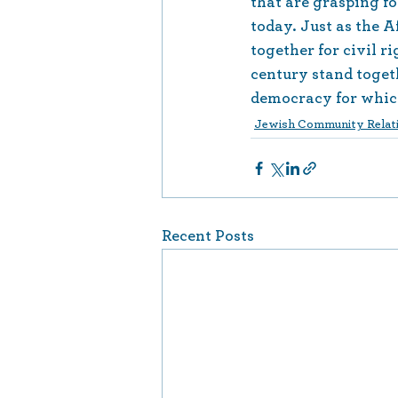
that are grasping f
today. Just as the
together for civil ri
century stand togethe
democracy for whic
Jewish Community Relati
Recent Posts