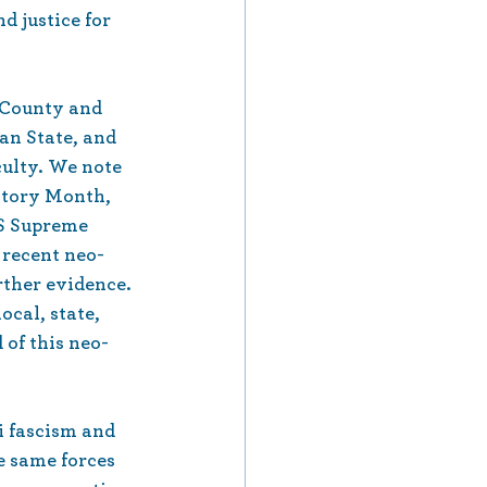
d justice for 
 County and 
an State, and 
culty. We note 
story Month, 
S Supreme 
 recent neo-
rther evidence. 
cal, state, 
 of this neo-
i fascism and 
e same forces 