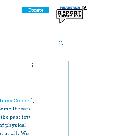
Donate
o Give
l
Meet Us!
ions Council
, 
bomb threats 
the past few 
of physical 
 us all. We 