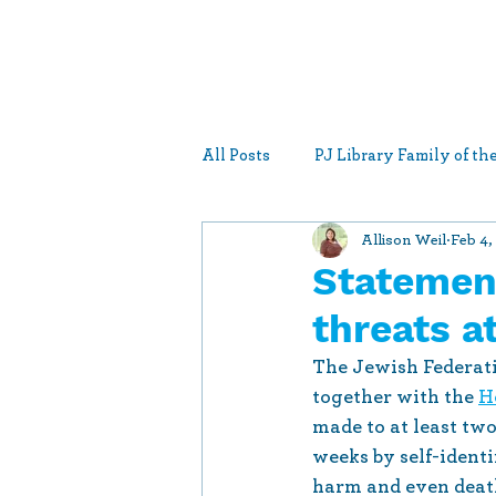
All Posts
PJ Library Family of t
Allison Weil
Feb 4,
Federation Statements
New
Statemen
threats 
The Jewish Federati
together with the 
H
made to at least two
weeks by self-identi
harm and even death 