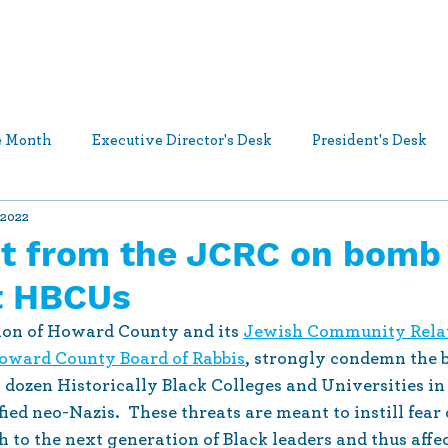
Who We Are
What We Do
Ways t
he Month
Executive Director's Desk
President's Desk
 2022
s and Announcements
Jewish Community Relations Counci
t from the JCRC on bomb
at HBCUs
on of Howard County and its 
Jewish Community Relat
oward County Board of Rabbis
, strongly condemn the 
 dozen Historically Black Colleges and Universities in 
fied neo-Nazis.  These threats are meant to instill fear 
to the next generation of Black leaders and thus affect