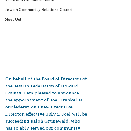
Jewish Community Relations Council
Meet Us!
On behalf of the Board of Directors of 
the Jewish Federation of Howard 
County, I am pleased to announce 
the appointment of Joel Frankel as 
our federation’s new Executive 
Director, effective July 1. Joel will be 
succeeding Ralph Grunewald, who 
has so ably served our community 