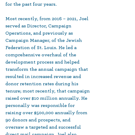
for the past four years.
Most recently, from 2016 – 2021, Joel 
served as Director, Campaign 
Operations, and previously as 
Campaign Manager, of the Jewish 
Federation of St. Louis. He led a 
comprehensive overhaul of the 
development process and helped 
transform the annual campaign that 
resulted in increased revenue and 
donor retention rates during his 
tenure; most recently, that campaign 
raised over $10 million annually. He 
personally was responsible for 
raising over $500,000 annually from 
90 donors and prospects, and 
oversaw a targeted and successful 
direct mail campaign. Joel also 