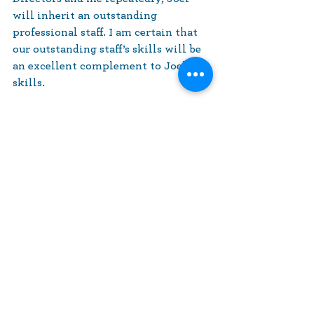
will inherit an outstanding 
professional staff. I am certain that 
our outstanding staff’s skills will be 
an excellent complement to Joel’s 
skills.
Please join us at our Annual Meeting 
on June 24 to say farewell to Ralph 
and to greet Joel.
Sincerely,
Rachael Simon, President
President's Desk
News and Announcements