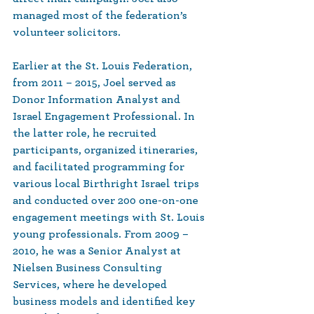
managed most of the federation’s 
volunteer solicitors.
Earlier at the St. Louis Federation, 
from 2011 – 2015, Joel served as 
Donor Information Analyst and 
Israel Engagement Professional. In 
the latter role, he recruited 
participants, organized itineraries, 
and facilitated programming for 
various local Birthright Israel trips 
and conducted over 200 one-on-one 
engagement meetings with St. Louis 
young professionals. From 2009 – 
2010, he was a Senior Analyst at 
Nielsen Business Consulting 
Services, where he developed 
business models and identified key 