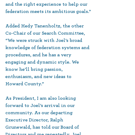
and the right experience to help our 
federation meets its ambitious goals.”
Added Hedy Tanenholtz, the other 
Co-Chair of our Search Committee, 
“We were struck with Joel’s broad 
knowledge of federation systems and 
procedures, and he has a very 
engaging and dynamic style. We 
know he’ll bring passion, 
enthusiasm, and new ideas to 
Howard County.”
As President, I am also looking 
forward to Joel’s arrival in our 
community. As our departing 
Executive Director, Ralph 
Grunewald, has told our Board of 
Directors and me repeatedly, Joel 