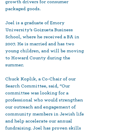
growth drivers for consumer 
packaged goods.
Joel is a graduate of Emory 
University’s Goizueta Business 
School, where he received a BA in 
2007. He is married and has two 
young children, and will be moving 
to Howard County during the 
summer.
Chuck Koplik, a Co-Chair of our 
Search Committee, said, “Our 
committee was looking for a 
professional who would strengthen 
our outreach and engagement of 
community members in Jewish life 
and help accelerate our annual 
fundraising. Joel has proven skills 