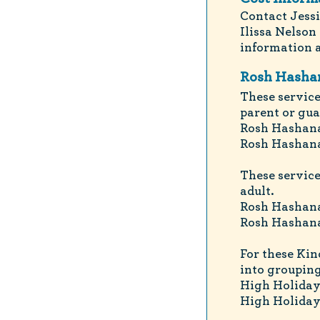
Contact Jessi
Ilissa Nelson 
information a
Rosh Hashan
These service
parent or gua
Rosh Hashana
Rosh Hashana
These service
adult.
Rosh Hashana
Rosh Hashana
For these Kin
into grouping
High Holiday
High Holiday