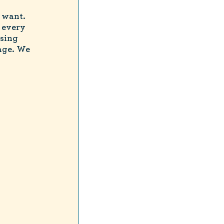
 want.
 every
sing
age. We