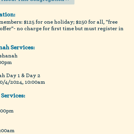
ation:
embers: $125 for one holiday; $250 for all, "free
ffer"- no charge for first time but must register in
ah Services:
ashanah
:00pm
h Day 1 & Day 2
10/4/2024, 10:00am
Services:
8:00pm
0:00am