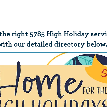
Who We Are
What We Do
Ways t
 the right 5785 High Holiday serv
with our detailed directory below