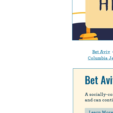
Bet Aviv
Columbia J
Bet Avi
A socially-co
and can conti
Learn More