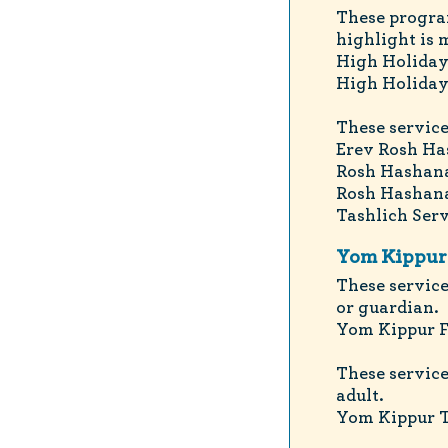
These progra
highlight is 
High Holiday
High Holiday
These service
Erev Rosh Ha
Rosh Hashana
Rosh Hashana
Tashlich Serv
Yom Kippur 
These service
or guardian.
Yom Kippur F
These service
adult.
Yom Kippur To