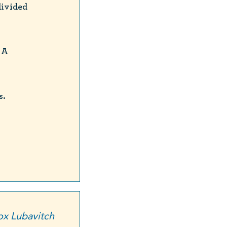
divided
 A
s.
x Lubavitch