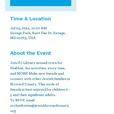
Time & Location
Jul 03, 2024, 10:00 AM
Savage Park, 8400 Fair St, Savage,
MD 20763, USA
About the Event
Join PJ Library around town for 
Shabbat, fun activities, story time, 
and MORE! Make new friends and 
connect with other Jewish families in 
Howard County. This circle of 
friends is best enjoyed by children 0 - 
5 and their significant adults.
To RSVP, email 
sschreibstein@jewishhowardcounty.
org 