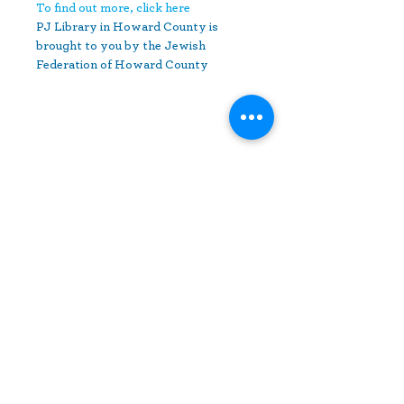
To find out more, click here
PJ Library in Howard County is 
brought to you by the Jewish 
Federation of Howard County
Share This Event
10630 Little Patuxent Parkway
Suite 400
Columbia, MD 21044
410-730-4976