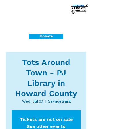
Donate
Tots Around
Town - PJ
Library in
Howard County
Wed, Jul 03
  |  
Savage Park
Tickets are not on sale
See other events