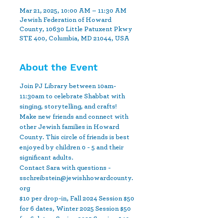
Mar 21, 2025, 10:00 AM – 11:30 AM
Jewish Federation of Howard
County, 10630 Little Patuxent Pkwy
STE 400, Columbia, MD 21044, USA
About the Event
Join PJ Library between 10am-
11:30am to celebrate Shabbat with 
singing, storytelling, and crafts! 
Make new friends and connect with 
other Jewish families in Howard 
County. This circle of friends is best 
enjoyed by children 0 - 5 and their 
significant adults.
Contact Sara with questions - 
sschreibstein@jewishhowardcounty.
org
$10 per drop-in, Fall 2024 Session $50 
for 6 dates, Winter 2025 Session $50 