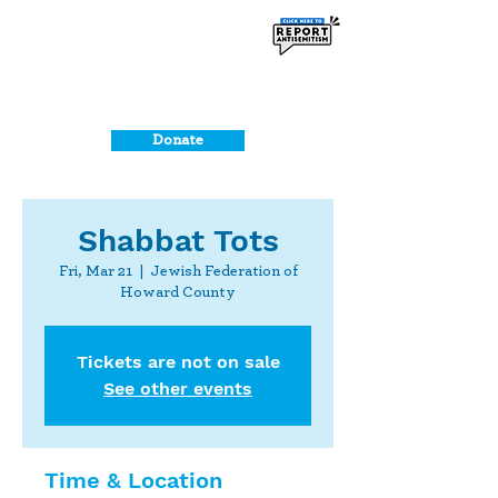
Donate
Shabbat Tots
Fri, Mar 21
  |  
Jewish Federation of
Howard County
Tickets are not on sale
See other events
Time & Location