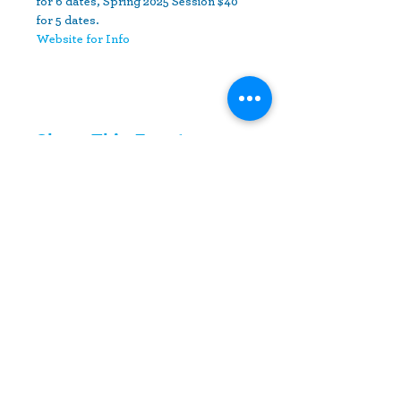
for 6 dates, Spring 2025 Session $40 
for 5 dates.
Website for Info
Share This Event
10630 Little Patuxent Parkway
Suite 400
Columbia, MD 21044
410-730-4976
info@jewishhowardcounty.org