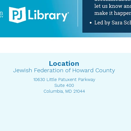
Location
Jewish Federation of Howard County
10630 Little Patuxent Parkway
Suite 400
Columbia, MD 21044