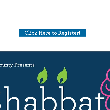
Who We Are
What We Do
Ways t
Click Here to Register!