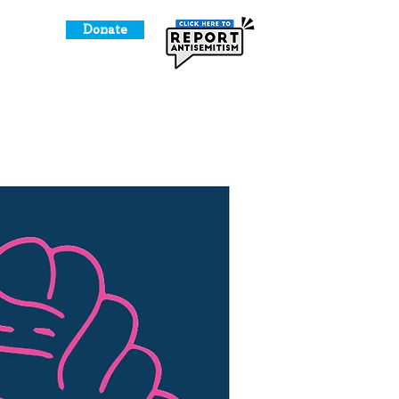
Donate
o Give