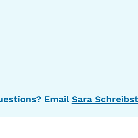
uestions? Email
Sara Schreibst
10630 Little Patuxent Parkway
Suite 400