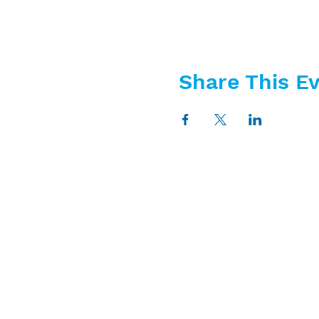
Share This E