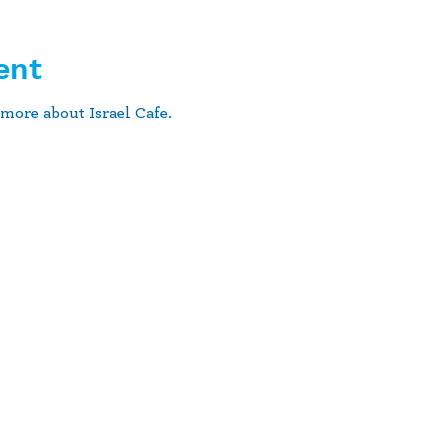
ent
more about Israel Cafe.