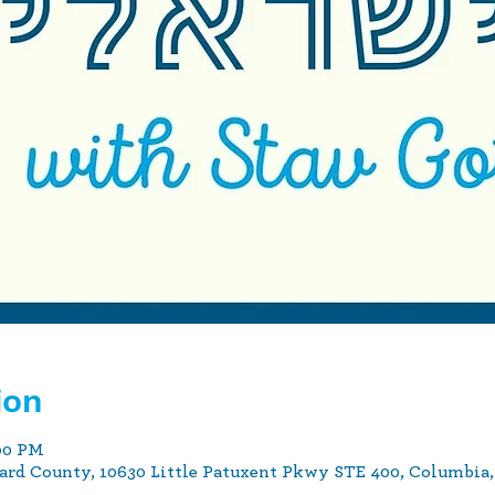
ion
:00 PM
ard County, 10630 Little Patuxent Pkwy STE 400, Columbia