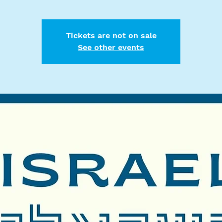
Tickets are not on sale
See other events