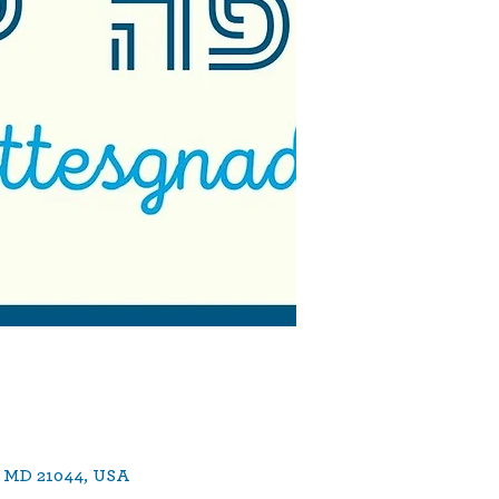
, MD 21044, USA