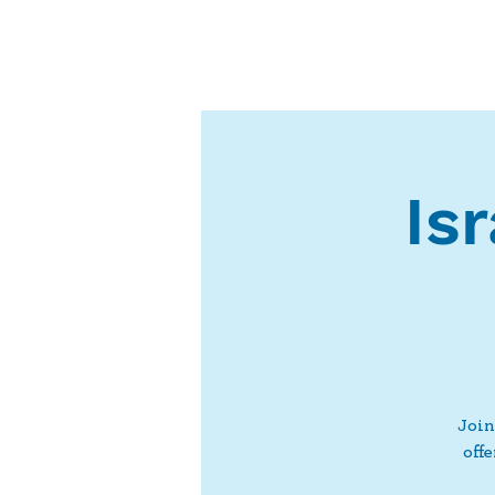
Is
Join
off