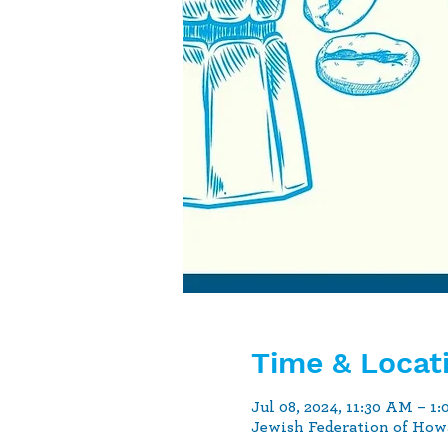
Time & Locat
Jul 08, 2024, 11:30 AM – 1
Jewish Federation of How