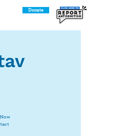
Donate
o Give
tav
! Now
tact