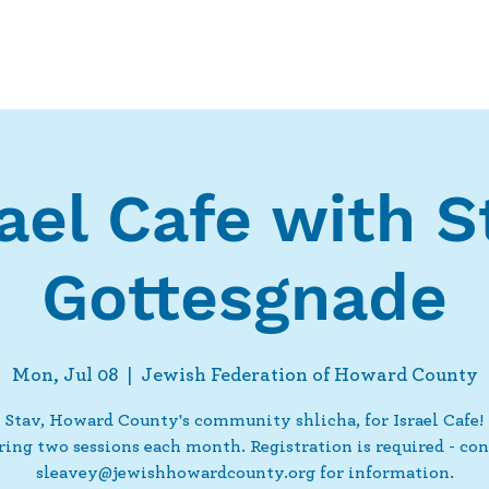
Who We Are
What We Do
Ways t
rael Cafe with S
Gottesgnade
Mon, Jul 08
  |  
Jewish Federation of Howard County
 Stav, Howard County's community shlicha, for Israel Cafe
ering two sessions each month. Registration is required - con
sleavey@jewishhowardcounty.org for information.