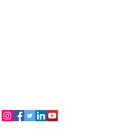
410-730-4976
info@jewishhowardcounty.org