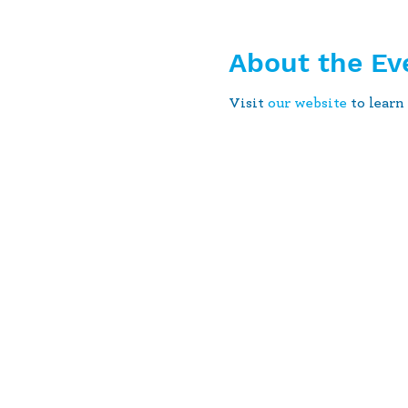
About the Ev
Visit
our website
to learn 