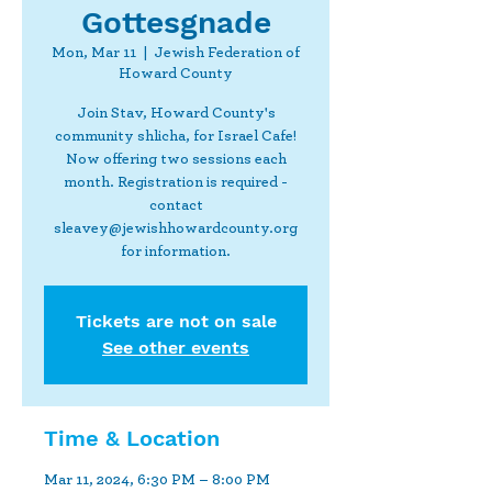
Gottesgnade
Mon, Mar 11
  |  
Jewish Federation of
Howard County
Join Stav, Howard County's
community shlicha, for Israel Cafe!
Now offering two sessions each
month. Registration is required -
contact
sleavey@jewishhowardcounty.org
for information.
Tickets are not on sale
See other events
Time & Location
Mar 11, 2024, 6:30 PM – 8:00 PM