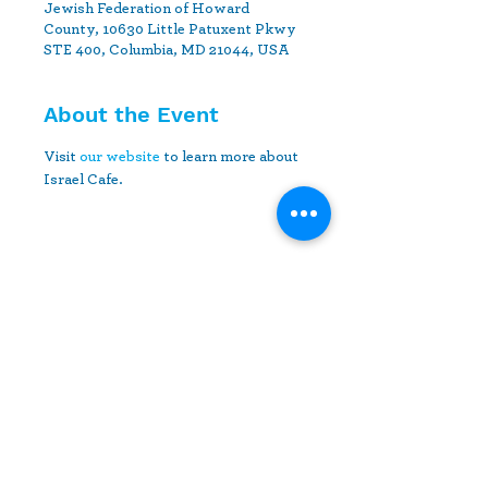
Jewish Federation of Howard
County, 10630 Little Patuxent Pkwy
STE 400, Columbia, MD 21044, USA
About the Event
Visit 
our website
 to learn more about 
Israel Cafe.
Share This Event
10630 Little Patuxent Parkway