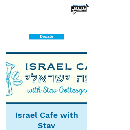
Donate
Israel Cafe with
Stav