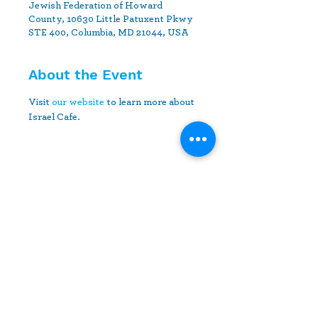
Jewish Federation of Howard
County, 10630 Little Patuxent Pkwy
STE 400, Columbia, MD 21044, USA
About the Event
Visit 
our website
 to learn more about 
Israel Cafe.
Share This Event
10630 Little Patuxent Parkway