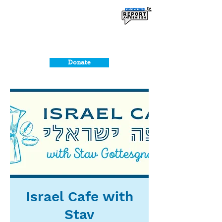
Donate
Israel Cafe with
Stav