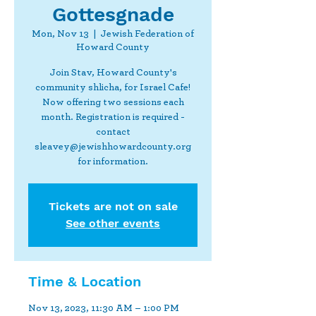
Gottesgnade
Mon, Nov 13
  |  
Jewish Federation of
Howard County
Join Stav, Howard County's
community shlicha, for Israel Cafe!
Now offering two sessions each
month. Registration is required -
contact
sleavey@jewishhowardcounty.org
for information.
Tickets are not on sale
See other events
Time & Location
Nov 13, 2023, 11:30 AM – 1:00 PM