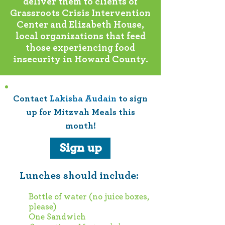
deliver them to clients of
Grassroots Crisis Intervention
Center and Elizabeth House,
local organizations that feed
those experiencing food
insecurity in Howard County.
Contact
Lakisha Audain
to sign
up for Mitzvah Meals this
month!
Sign up
Lunches should include:
Bottle of water (no juice boxes,
please)
One Sandwich