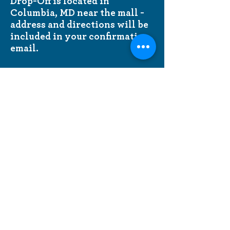
Drop-Off is located in
Columbia, MD near the mall -
address and directions will be
included in your confirmation
email.
Mitzvah Meals is made possible
by
Jewish Federation of
Howard County volunteers.
A
special thank you to FedTov
Connections coordinators
Susan
Horowitz
and
Marilyn
Handwerger.
Questions?
Contact Lakisha Audain
LAudain@jewishhowardcounty.org