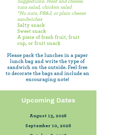
Suggestions: Meat and cheese,
tuna salad, chicken salad
*No nuts, PB&J, or plain cheese
sandwiches
Salty snack
Sweet snack
A piece of fresh fruit, fruit
cup, or fruit snack
Please pack the lunches in a paper
lunch bag and write
the type of
sandwich on the outside. Feel free
to decorate the bags and include an
encouraging note!
Upcoming Dates
August 13, 2026
September 10, 2026