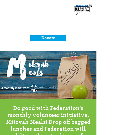
Donate
Do good with Federation's
monthly volunteer initiative,
Mitzvah Meals! Drop off bagged
lunches and Federation will