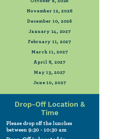
October 8, 2026
November 12, 2026
December 10, 2026
January 14, 2027
February 11, 2027
March 11, 2027
April 8, 2027
May 13, 2027
June 10, 2027
Drop-Off Location &
Time
Please drop off the lunches
between 9:30 - 10:30 am