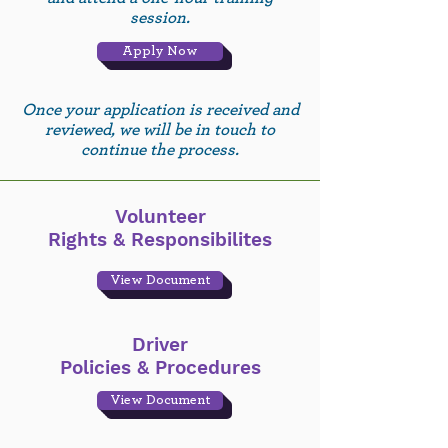
session.
Apply Now
Once your application is received and
reviewed, we will be in touch to
continue the process.
Volunteer
Rights & Responsibilites
View Document
Driver
Policies & Procedures
View Document