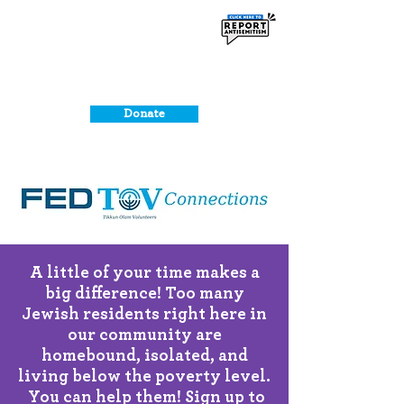
Donate
A little of your time makes a
big difference!
Too many
Jewish residents right here in
our community are
homebound, isolated, and
living below the poverty level.
You can help them! Sign up to