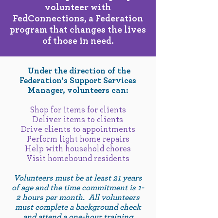
volunteer with
FedConnections, a Federation
program that changes the lives
of those in need.
Under the direction of the
Federation's Support Services
Manager, volunteers can:
Shop for items for clients
Deliver items to clients
Drive clients to appointments
Perform light home repairs
Help with household chores
Visit homebound residents
Volunteers must be at least 21 years
of age and the time commitment is 1-
2 hours per month. All volunteers
must complete a background check
and attend a one-hour training