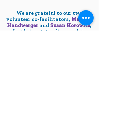
We are grateful to our two
volunteer co-facilitators,
Marilyn
Handwerger
and
Susan Horowitz
,
for their outstanding work in
support of FedTovConnections.
Questions?
Contact the Lakisha
Audain, LCSW-C, at
LAudain@jewishhowardcounty.org
10630 Little Patuxent Parkway
Suite 400