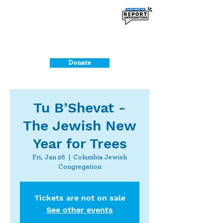
Donate
Tu B’Shevat -
The Jewish New
Year for Trees
Fri, Jan 26
  |  
Columbia Jewish
Congregation
Tickets are not on sale
See other events