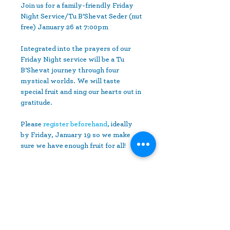
Join us for a family-friendly ﻿Friday 
Night Service/Tu B’Shevat Seder (nut 
free) ﻿January 26 at 7:00pm

Integrated into the prayers of our 
Friday Night service ﻿will be a Tu 
B’Shevat journey through four 
mystical worlds. We will taste 
﻿special fruit and sing our hearts out in 
gratitude.

Please 
register beforehand
, ideally 
by Friday, January 19 ﻿so we make 
sure we have enough fruit for all!
Share This Event