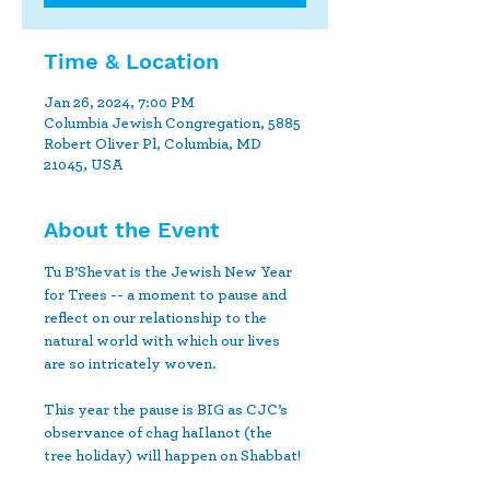
Time & Location
Jan 26, 2024, 7:00 PM
Columbia Jewish Congregation, 5885
Robert Oliver Pl, Columbia, MD
21045, USA
About the Event
Tu B’Shevat is the Jewish New Year 
for Trees -- ﻿a moment to pause and 
reflect on our relationship to the 
natural world ﻿with which our lives 
are so intricately woven.

This year the pause is BIG as CJC’s 
observance of chag haIlanot (the 
﻿tree holiday) will happen on Shabbat!
