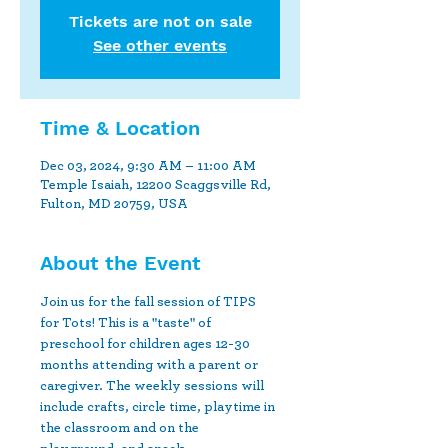
Tickets are not on sale
See other events
Time & Location
Dec 03, 2024, 9:30 AM – 11:00 AM
Temple Isaiah, 12200 Scaggsville Rd,
Fulton, MD 20759, USA
About the Event
Join us for the fall session of TIPS 
for Tots! This is a "taste" of 
preschool for children ages 12-30 
months attending with a parent or 
caregiver. The weekly sessions will 
include crafts, circle time, playtime in 
the classroom and on the 