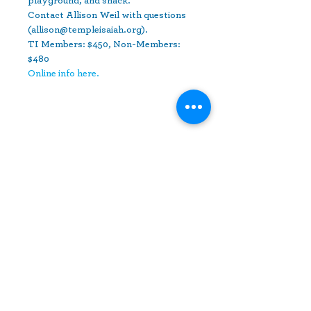
playground, and snack.
Contact Allison Weil with questions 
(allison@templeisaiah.org).
TI Members: $450, Non-Members: 
$480
Online info here.
Share This Event
10630 Little Patuxent Parkway
Suite 400
Columbia, MD 21044