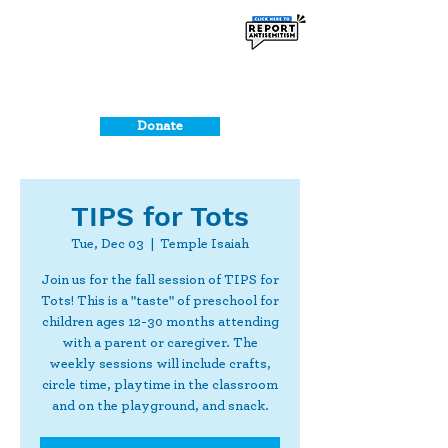
Donate
TIPS for Tots
Tue, Dec 03
  |  
Temple Isaiah
Join us for the fall session of TIPS for
Tots! This is a "taste" of preschool for
children ages 12-30 months attending
with a parent or caregiver. The
weekly sessions will include crafts,
circle time, playtime in the classroom
and on the playground, and snack.