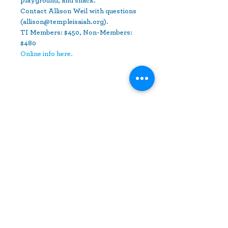
playground, and snack.
Contact Allison Weil with questions 
(allison@templeisaiah.org).
TI Members: $450, Non-Members: 
$480
Online info here.
Share This Event
10630 Little Patuxent Parkway
Suite 400
Columbia, MD 21044