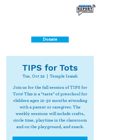
Donate
TIPS for Tots
Tue, Oct 22
  |  
Temple Isaiah
Join us for the fall session of TIPS for
Tots! This is a "taste" of preschool for
children ages 12-30 months attending
with a parent or caregiver. The
weekly sessions will include crafts,
circle time, playtime in the classroom
and on the playground, and snack.