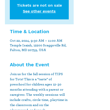
Tickets are not on sale
See other events
Time & Location
Oct 22, 2024, 9:30 AM – 11:00 AM
Temple Isaiah, 12200 Scaggsville Rd,
Fulton, MD 20759, USA
About the Event
Join us for the fall session of TIPS 
for Tots! This is a "taste" of 
preschool for children ages 12-30 
months attending with a parent or 
caregiver. The weekly sessions will 
include crafts, circle time, playtime in 
the classroom and on the 