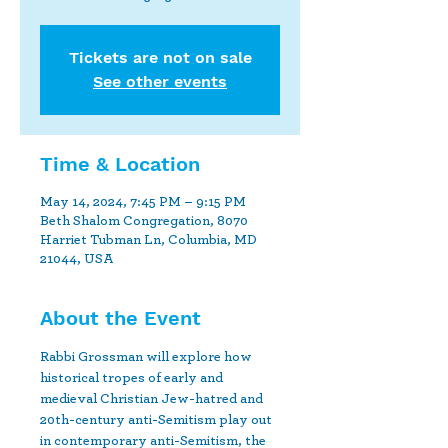
Tickets are not on sale
See other events
Time & Location
May 14, 2024, 7:45 PM – 9:15 PM
Beth Shalom Congregation, 8070
Harriet Tubman Ln, Columbia, MD
21044, USA
About the Event
Rabbi Grossman will explore how 
historical tropes of early and 
medieval Christian Jew-hatred and 
20th-century anti-Semitism play out 
in contemporary anti-Semitism, the 