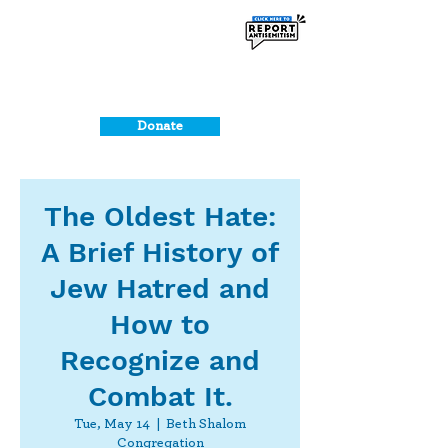
Donate
The Oldest Hate:
A Brief History of
Jew Hatred and
How to
Recognize and
Combat It.
Tue, May 14
  |  
Beth Shalom
Congregation