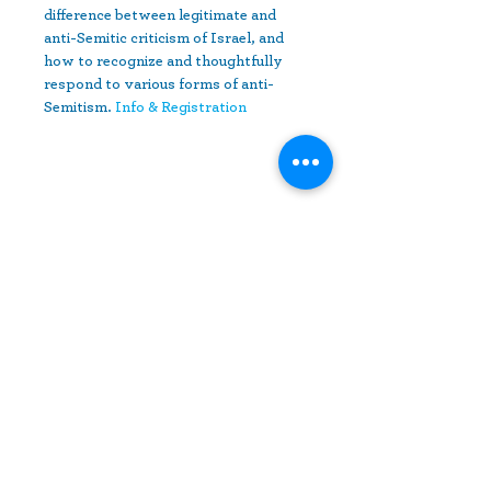
difference between legitimate and 
anti-Semitic criticism of Israel, and 
how to recognize and thoughtfully 
respond to various forms of anti-
Semitism. 
Info & Registration
Share This Event
10630 Little Patuxent Parkway
Suite 400
Columbia, MD 21044