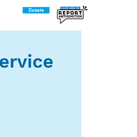
Donate
o Give
ervice