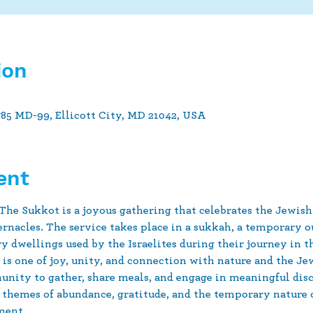
ion
785 MD-99, Ellicott City, MD 21042, USA
ent
 The Sukkot is a joyous gathering that celebrates the Jewish
rnacles. The service takes place in a sukkah, a temporary ou
 dwellings used by the Israelites during their journey in t
is one of joy, unity, and connection with nature and the Jewi
nity to gather, share meals, and engage in meaningful disc
 themes of abundance, gratitude, and the temporary nature of 
ment.