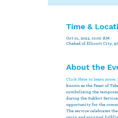
Time & Locat
Oct 01, 2023, 10:00 AM
Chabad of Ellicott City, 9
About the Ev
Click Here to learn more.
known as the Feast of Tabe
symbolizing the temporary
during the Sukkot Service 
opportunity for the commu
The service celebrates the
unity and spiritual fulfill