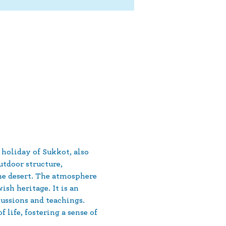
 holiday of Sukkot, also 
tdoor structure, 
he desert. The atmosphere 
sh heritage. It is an 
ussions and teachings. 
life, fostering a sense of 