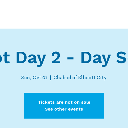
Who We Are
What We Do
Ways t
t Day 2 - Day S
Sun, Oct 01
  |  
Chabad of Ellicott City
Tickets are not on sale
See other events