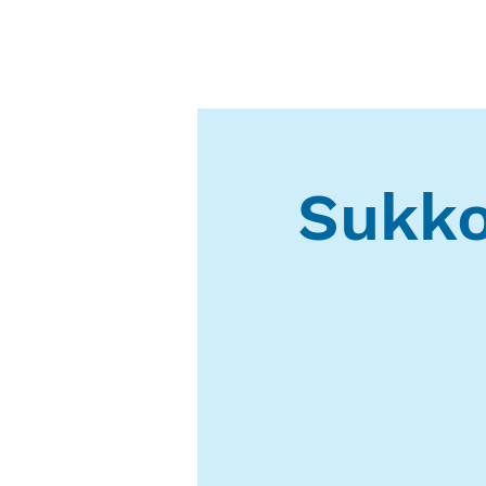
Sukko