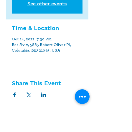
See other events
Time & Location
Oct 14, 2022, 7:30 PM
Bet Aviv, 5885 Robert Oliver Pl,
Columbia, MD 21045, USA
Share This Event
10630 Little Patuxent Parkway