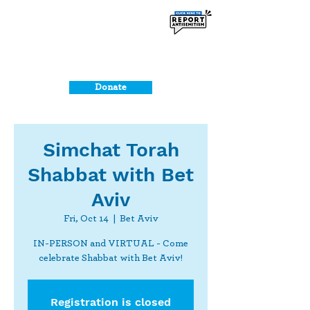
Donate
Simchat Torah
Shabbat with Bet
Aviv
Fri, Oct 14
  |  
Bet Aviv
IN-PERSON and VIRTUAL - Come
celebrate Shabbat with Bet Aviv!
Registration is closed