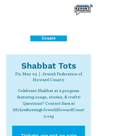
Donate
Shabbat Tots
Fri, May 03
  |  
Jewish Federation of
Howard County
Celebrate Shabbat at a program
featuring songs, stories, & crafts!
Questions? Contact Sara at
SSchreibstein@JewishHowardCount
y.org
Tickets are not on sale