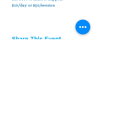
$10/day or $50/session
Share This Event
10630 Little Patuxent Parkway
Suite 400
Columbia, MD 21044
410-730-4976
info@jewishhowardcounty.org