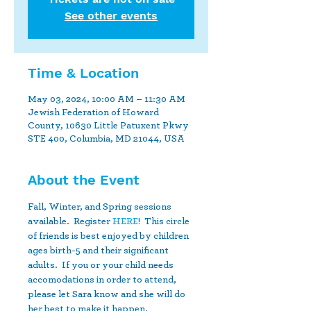
See other events
Time & Location
May 03, 2024, 10:00 AM – 11:30 AM
Jewish Federation of Howard
County, 10630 Little Patuxent Pkwy
STE 400, Columbia, MD 21044, USA
About the Event
Fall, Winter, and Spring sessions 
available.  Register 
HERE
!  This circle 
of friends is best enjoyed by children 
ages birth-5 and their significant 
adults.  If you or your child needs 
accomodations in order to attend, 
please let Sara know and she will do 
her best to make it happen.