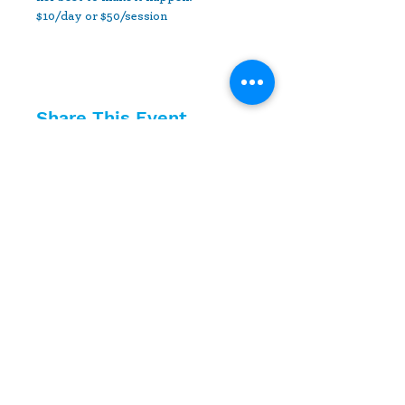
$10/day or $50/session
Share This Event
10630 Little Patuxent Parkway
Suite 400
Columbia, MD 21044
410-730-4976
info@jewishhowardcounty.org