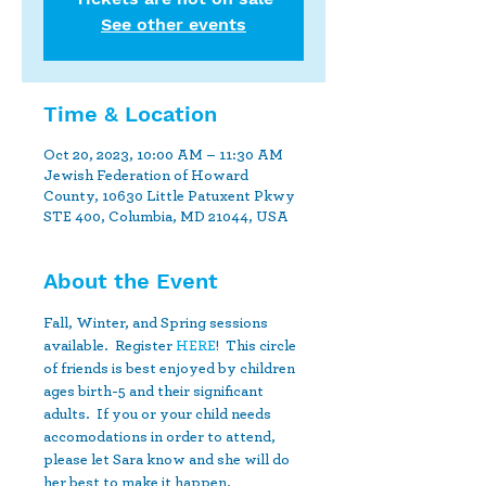
See other events
Time & Location
Oct 20, 2023, 10:00 AM – 11:30 AM
Jewish Federation of Howard
County, 10630 Little Patuxent Pkwy
STE 400, Columbia, MD 21044, USA
About the Event
Fall, Winter, and Spring sessions 
available.  Register 
HERE
!  This circle 
of friends is best enjoyed by children 
ages birth-5 and their significant 
adults.  If you or your child needs 
accomodations in order to attend, 
please let Sara know and she will do 
her best to make it happen.