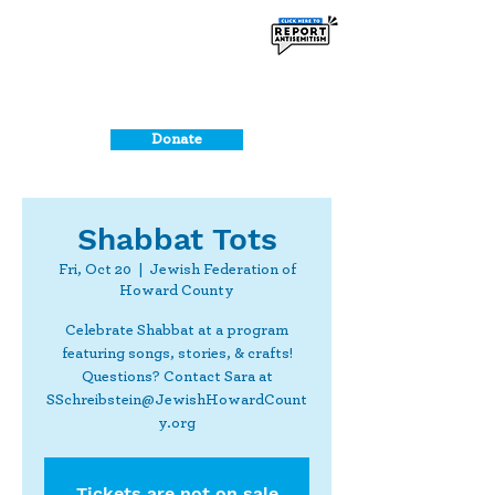
Donate
Shabbat Tots
Fri, Oct 20
  |  
Jewish Federation of
Howard County
Celebrate Shabbat at a program
featuring songs, stories, & crafts!
Questions? Contact Sara at
SSchreibstein@JewishHowardCount
y.org
Tickets are not on sale