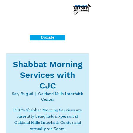
Donate
Shabbat Morning
Services with
CJC
Sat, Aug 26
  |  
Oakland Mills Interfaith
Center
CJC's Shabbat Morning Services are
currently being held in-person at
Oakland Mills Interfaith Center and
virtually via Zoom.