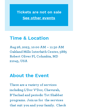
Tickets are not on sale
See other events
Time & Location
Aug 26, 2023, 10:00 AM – 11:30 AM
Oakland Mills Interfaith Center, 5885
Robert Oliver Pl, Columbia, MD
21045, USA
About the Event
There are a variety of services 
including L’Dor V’Dor, Chavurah, 
B’Yachad and periodic Tot Shabbat 
programs. Join us for  the services 
that suit you and your family.  Check 