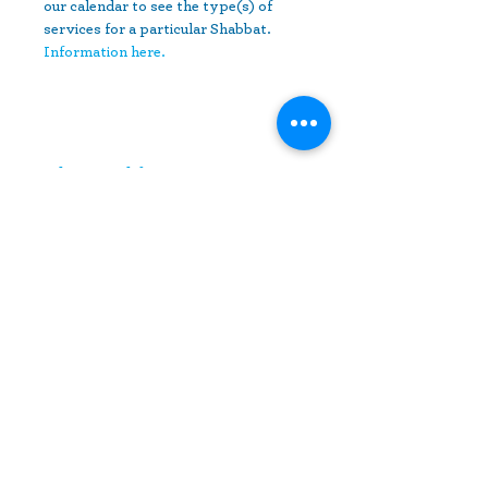
our calendar to see the type(s) of 
services for a particular Shabbat.
Information here.
Share This Event
10630 Little Patuxent Parkway
Suite 400
Columbia, MD 21044
410-730-4976
info@jewishhowardcounty.org