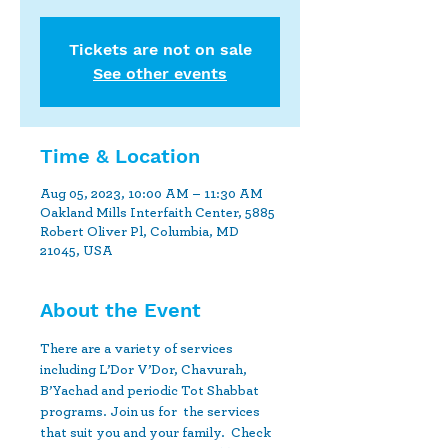
Tickets are not on sale
See other events
Time & Location
Aug 05, 2023, 10:00 AM – 11:30 AM
Oakland Mills Interfaith Center, 5885
Robert Oliver Pl, Columbia, MD
21045, USA
About the Event
There are a variety of services 
including L’Dor V’Dor, Chavurah, 
B’Yachad and periodic Tot Shabbat 
programs. Join us for  the services 
that suit you and your family.  Check 