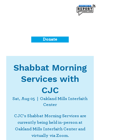
Donate
Shabbat Morning
Services with
CJC
Sat, Aug 05
  |  
Oakland Mills Interfaith
Center
CJC's Shabbat Morning Services are
currently being held in-person at
Oakland Mills Interfaith Center and
virtually via Zoom.