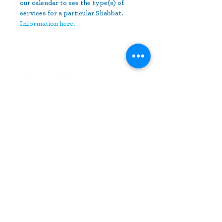
our calendar to see the type(s) of 
services for a particular Shabbat.
Information here.
Share This Event
10630 Little Patuxent Parkway
Suite 400
Columbia, MD 21044
410-730-4976
info@jewishhowardcounty.org