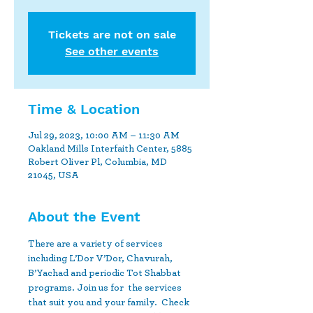
Tickets are not on sale
See other events
Time & Location
Jul 29, 2023, 10:00 AM – 11:30 AM
Oakland Mills Interfaith Center, 5885
Robert Oliver Pl, Columbia, MD
21045, USA
About the Event
There are a variety of services 
including L’Dor V’Dor, Chavurah, 
B’Yachad and periodic Tot Shabbat 
programs. Join us for  the services 
that suit you and your family.  Check 