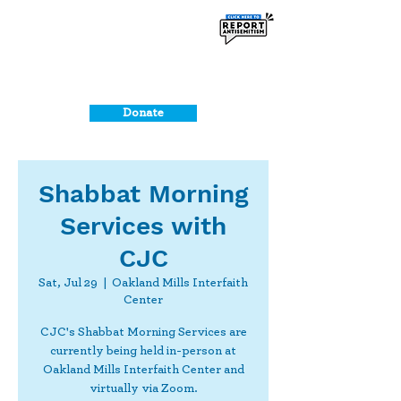
Donate
Shabbat Morning
Services with
CJC
Sat, Jul 29
  |  
Oakland Mills Interfaith
Center
CJC's Shabbat Morning Services are
currently being held in-person at
Oakland Mills Interfaith Center and
virtually via Zoom.