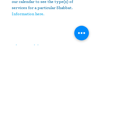
our calendar to see the type(s) of 
services for a particular Shabbat.
Information here.
Share This Event
10630 Little Patuxent Parkway
Suite 400
Columbia, MD 21044
410-730-4976
info@jewishhowardcounty.org