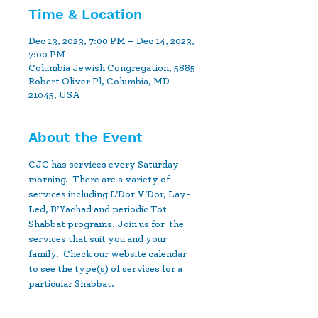
Time & Location
Dec 13, 2023, 7:00 PM – Dec 14, 2023,
7:00 PM
Columbia Jewish Congregation, 5885
Robert Oliver Pl, Columbia, MD
21045, USA
About the Event
CJC has services every Saturday 
morning.  There are a variety of 
services including L’Dor V’Dor, Lay-
Led, B’Yachad and periodic Tot 
Shabbat programs. Join us for  the 
services that suit you and your 
family.  Check our website calendar 
to see the type(s) of services for a 
particular Shabbat.