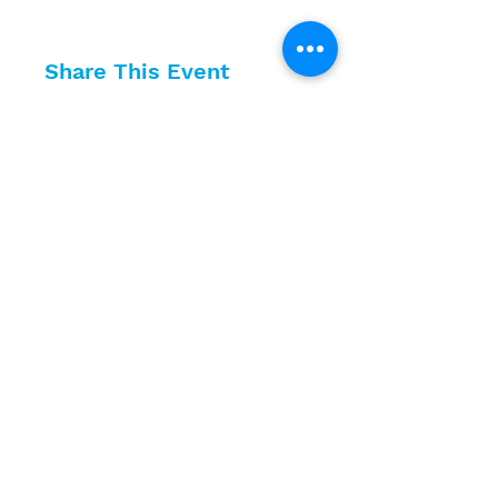
Share This Event
10630 Little Patuxent Parkway
Suite 400
Columbia, MD 21044
410-730-4976
info@jewishhowardcounty.org