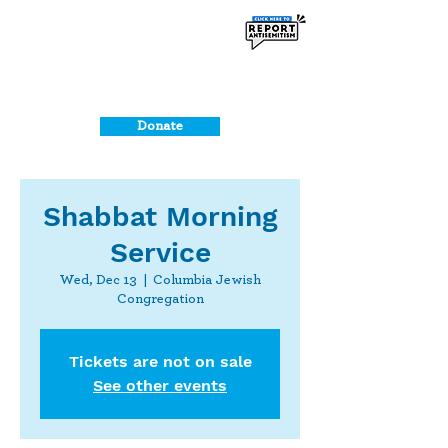
Donate
Shabbat Morning
Service
Wed, Dec 13
  |  
Columbia Jewish
Congregation
Tickets are not on sale
See other events