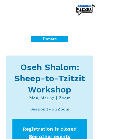
Donate
Oseh Shalom:
Sheep-to-Tzitzit
Workshop
Mon, Mar 07
  |  
Zoom
Session 1 - on Zoom
Registration is closed
See other events