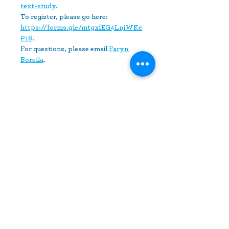
text-study
. 
To register, please go here: 
https://forms.gle/mtgxfEG4LnjWKe
P18
.
For questions, please email 
Faryn 
Borella
.
Share This Event
10630 Little Patuxent Parkway
Suite 400
Columbia, MD 21044
410-730-4976