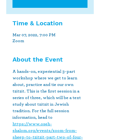
Time & Location
Mar 07, 2022, 7:00 PM
Zoom
About the Event
A hands-on, experiential 3-part 
workshop where we get to learn 
about, practice and tie our own 
tzitzit. This is the first session in a 
series of three, which will be a text 
study about tzitzit in Jewish 
tradition. For the full session 
information, head to 
https://www.oseh-
shalom.org/events/zoom-from-
sheep-to-tzitzit-part-two-of-four-