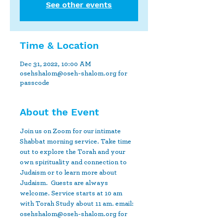
See other events
Time & Location
Dec 31, 2022, 10:00 AM
osehshalom@oseh-shalom.org for
passcode
About the Event
Join us on Zoom for our intimate 
Shabbat morning service. Take time 
out to explore the Torah and your 
own spirituality and connection to 
Judaism or to learn more about 
Judaism.  Guests are always 
welcome. Service starts at 10 am 
with Torah Study about 11 am. email: 
osehshalom@oseh-shalom.org for 