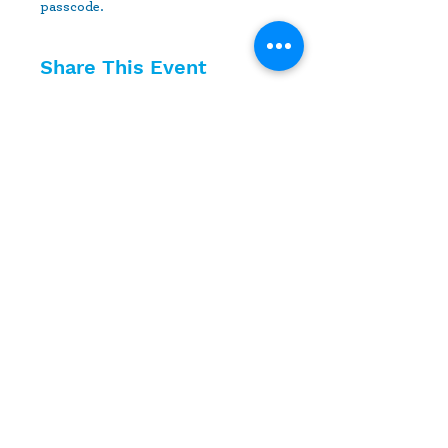
passcode.
Share This Event
10630 Little Patuxent Parkway
Suite 400
Columbia, MD 21044
410-730-4976
info@jewishhowardcounty.org