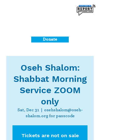
Donate
Oseh Shalom:
Shabbat Morning
Service ZOOM
only
Sat, Dec 31
  |  
osehshalom@oseh-
shalom.org for passcode
Tickets are not on sale