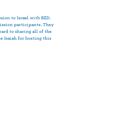
ion to Israel with BZD. 
ission participants. They 
rd to sharing all of the 
Isaiah for hosting this 