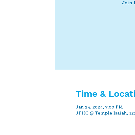
Join 
Time & Locat
Jan 24, 2024, 7:00 PM
JFHC @ Temple Isaiah, 122