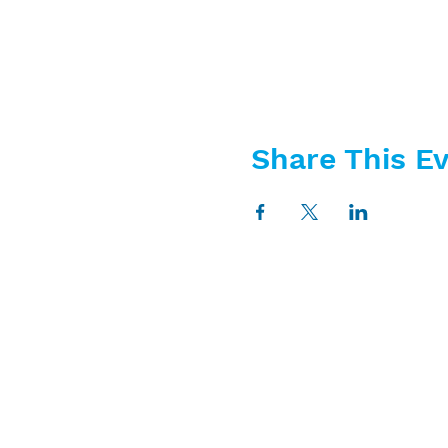
Share This E