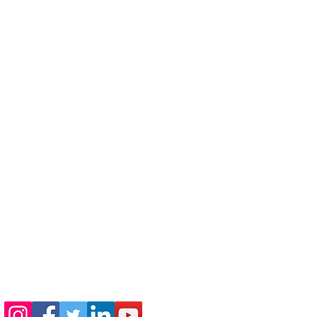
410-730-4976
info@jewishhowardcounty.org