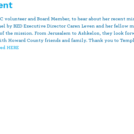
ent
 volunteer and Board Member, to hear about her recent miss
anel by BZD Executive Director Caren Leven and her fellow m
 of the mission. From Jerusalem to Ashkelon, they look forwa
th Howard County friends and family. Thank you to Temple 
red HERE