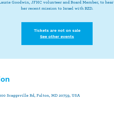
Laurie Goodwin, JFHC volunteer and Board Member, to hear
her recent mission to Israel with BZD.
Tickets are not on sale
See other events
ion
00 Scaggsville Rd, Fulton, MD 20759, USA