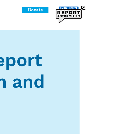
Donate
o Give
report
n and