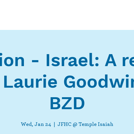
Who We Are
What We Do
Ways t
on - Israel: A 
 Laurie Goodwi
BZD
Wed, Jan 24
  |  
JFHC @ Temple Isaiah