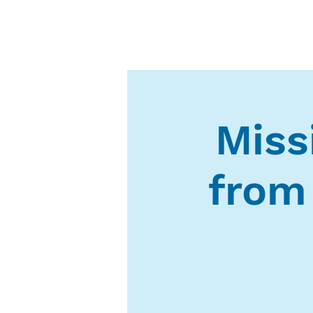
Missi
from