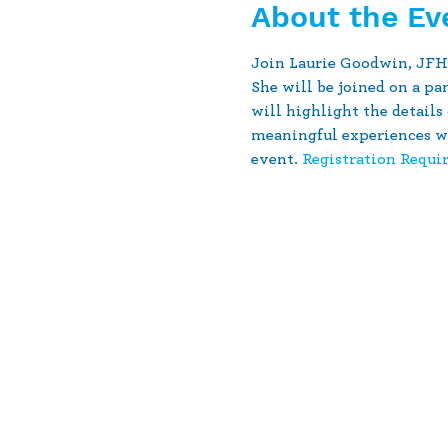
About the Ev
Join Laurie Goodwin, JFHC
She will be joined on a p
will highlight the details
meaningful experiences wi
event. 
Registration Requi