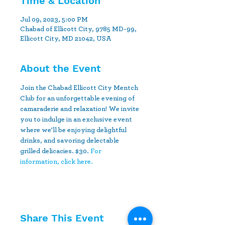
Time & Location
Jul 09, 2023, 5:00 PM
Chabad of Ellicott City, 9785 MD-99,
Ellicott City, MD 21042, USA
About the Event
Join the Chabad Ellicott City Mentch 
Club for an unforgettable evening of 
camaraderie and relaxation! We invite 
you to indulge in an exclusive event 
where we'll be enjoying delightful 
drinks, and savoring delectable 
grilled delicacies. $30. 
For 
information, click here.
Share This Event