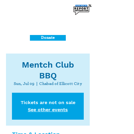
Donate
Mentch Club
BBQ
Sun, Jul 09
  |  
Chabad of Ellicott City
Tickets are not on sale
See other events