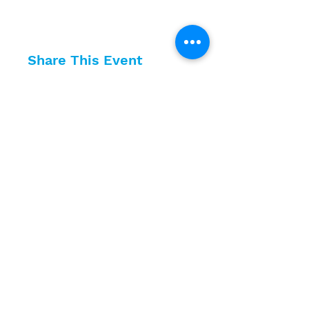
Share This Event
10630 Little Patuxent Parkway
Suite 400
Columbia, MD 21044
410-730-4976
info@jewishhowardcounty.org