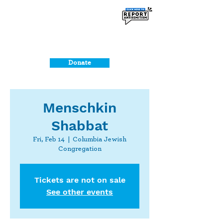
Donate
Menschkin
Shabbat
Fri, Feb 14
  |  
Columbia Jewish
Congregation
Tickets are not on sale
See other events