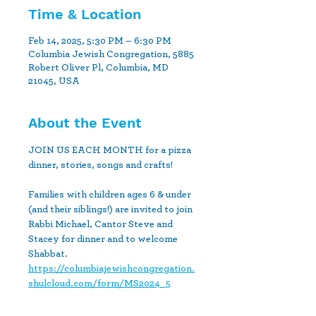
Time & Location
Feb 14, 2025, 5:30 PM – 6:30 PM
Columbia Jewish Congregation, 5885
Robert Oliver Pl, Columbia, MD
21045, USA
About the Event
JOIN US EACH MONTH for a pizza 
dinner, stories, songs and crafts!
Families with children ages 6 & under 
(and their siblings!) are invited to join 
Rabbi Michael, Cantor Steve and 
Stacey for dinner and to welcome 
Shabbat.
https://columbiajewishcongregation.
shulcloud.com/form/MS2024_5