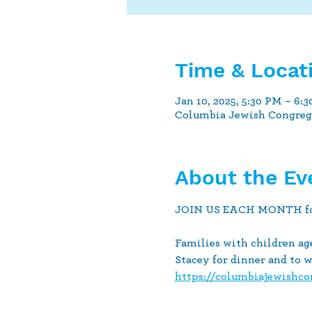
Time & Locat
Jan 10, 2025, 5:30 PM – 6:
Columbia Jewish Congrega
About the Ev
JOIN US EACH MONTH for a 
Families with children age
Stacey for dinner and to 
https://columbiajewishc