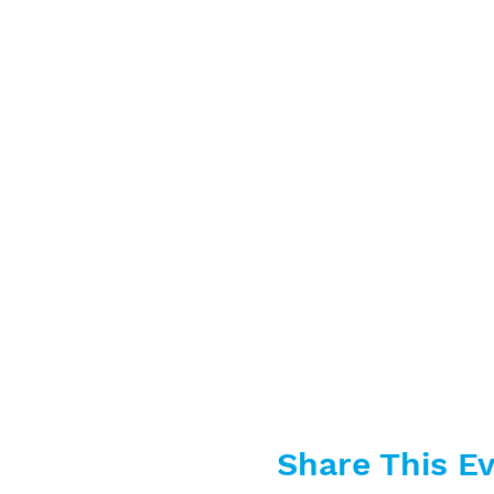
Share This E