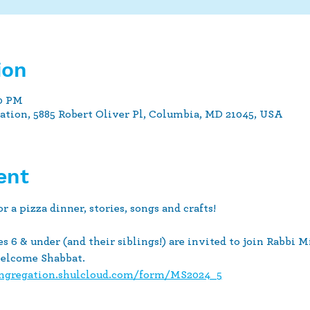
ion
30 PM
tion, 5885 Robert Oliver Pl, Columbia, MD 21045, USA
ent
pizza dinner, stories, songs and crafts!
s 6 & under (and their siblings!) are invited to join Rabbi M
welcome Shabbat.
ongregation.shulcloud.com/form/MS2024_5