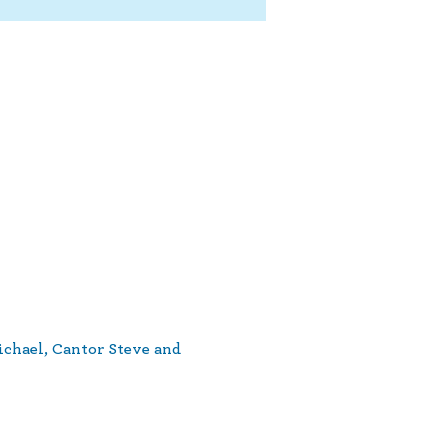
ichael, Cantor Steve and 