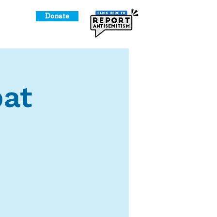
Donate
o Give
at