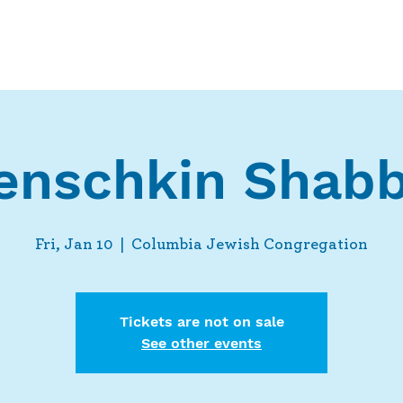
Who We Are
What We Do
Ways t
enschkin Shabb
Fri, Jan 10
  |  
Columbia Jewish Congregation
Tickets are not on sale
See other events