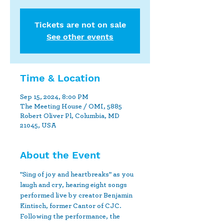
Tickets are not on sale
See other events
Time & Location
Sep 15, 2024, 8:00 PM
The Meeting House / OMI, 5885
Robert Oliver Pl, Columbia, MD
21045, USA
About the Event
"Sing of joy and heartbreaks" as you 
laugh and cry, hearing eight songs 
performed live by creator Benjamin 
Kintisch, former Cantor of CJC. 
Following the performance, the 