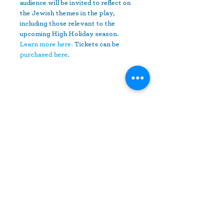
audience will be invited to reflect on 
the Jewish themes in the play, 
including those relevant to the 
upcoming High Holiday season. 
Learn more here.
 Tickets can be 
purchased here
.
Share This Event
10630 Little Patuxent Parkway
Suite 400
Columbia, MD 21044