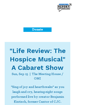
Donate
"Life Review: The
Hospice Musical"
A Cabaret Show
Sun, Sep 15
  |  
The Meeting House /
OMI
"Sing of joy and heartbreaks" as you
laugh and cry, hearing eight songs
performed live by creator Benjamin
Kintisch, former Cantor of CJC.