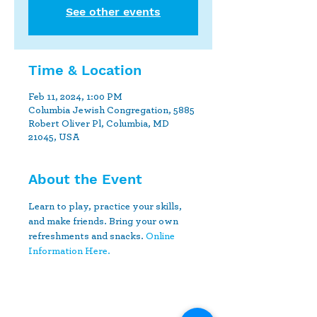
See other events
Time & Location
Feb 11, 2024, 1:00 PM
Columbia Jewish Congregation, 5885
Robert Oliver Pl, Columbia, MD
21045, USA
About the Event
Learn to play, practice your skills, 
and make friends. Bring your own 
refreshments and snacks. 
Online 
Information Here.