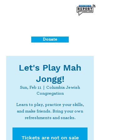
Donate
Let's Play Mah
Jongg!
Sun, Feb 11
  |  
Columbia Jewish
Congregation
Learn to play, practice your skills,
and make friends. Bring your own
refreshments and snacks.
Tickets are not on sale