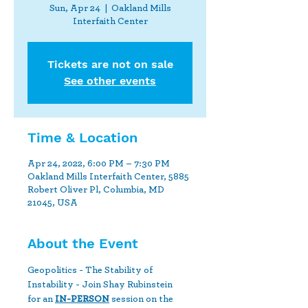
Sun, Apr 24
  |  
Oakland Mills
Interfaith Center
Tickets are not on sale
See other events
Time & Location
Apr 24, 2022, 6:00 PM – 7:30 PM
Oakland Mills Interfaith Center, 5885
Robert Oliver Pl, Columbia, MD
21045, USA
About the Event
Geopolitics - The Stability of 
Instability - Join Shay Rubinstein 
for an 
IN-PERSON
 session on the 