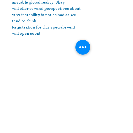
unstable global reality. Shay 
will offer several perspectives about 
why instability is not as bad as we 
tend to think.
Registration for this special event 
will open soon! 
Share This Event
10630 Little Patuxent Parkway
Suite 400
Columbia, MD 21044