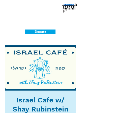
Donate
Israel Cafe w/
Shay Rubinstein