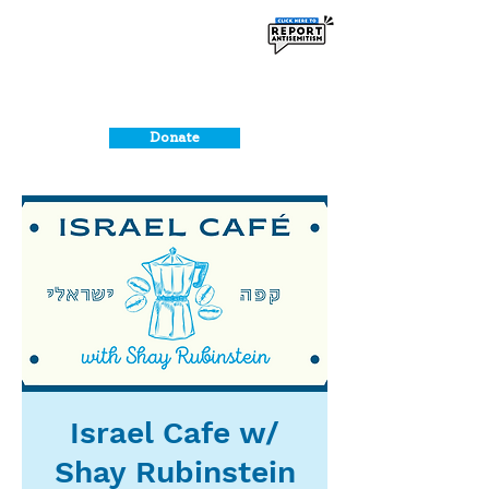
Donate
Israel Cafe w/
Shay Rubinstein