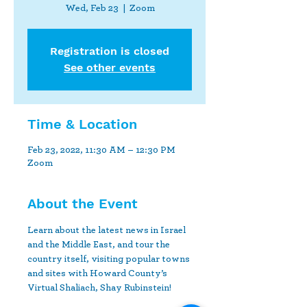
Wed, Feb 23
  |  
Zoom
Registration is closed
See other events
Time & Location
Feb 23, 2022, 11:30 AM – 12:30 PM
Zoom
About the Event
Learn about the latest news in Israel 
and the Middle East, and tour the 
country itself, visiting popular towns 
and sites with Howard County’s 
Virtual Shaliach, Shay Rubinstein!