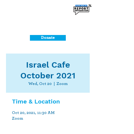
Donate
Israel Cafe
October 2021
Wed, Oct 20
  |  
Zoom
Time & Location
Oct 20, 2021, 11:30 AM
Zoom