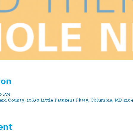
ion
00 PM
ard County, 10630 Little Patuxent Pkwy, Columbia, MD 210
ent