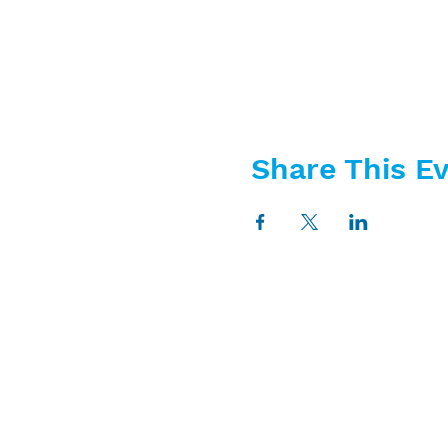
Share This E