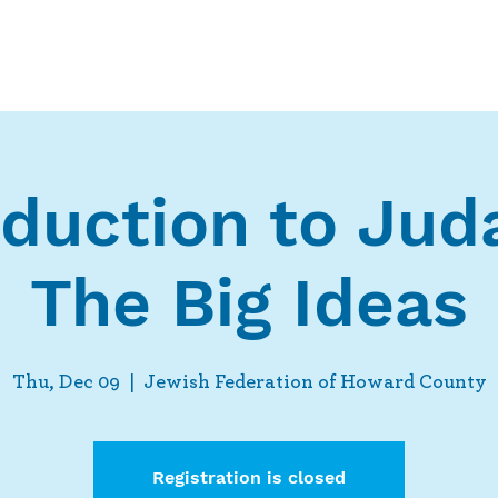
Who We Are
What We Do
Ways t
oduction to Jud
The Big Ideas
Thu, Dec 09
  |  
Jewish Federation of Howard County
Registration is closed