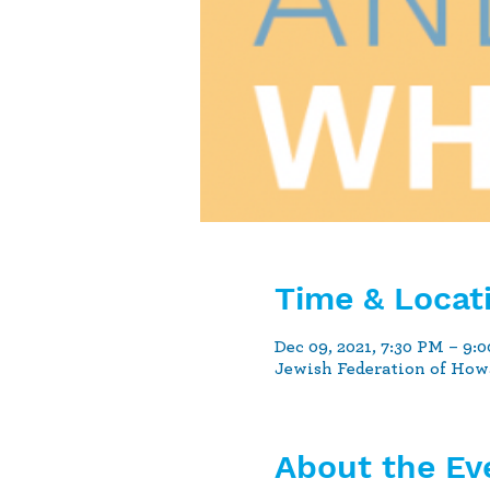
Time & Locat
Dec 09, 2021, 7:30 PM – 9:
Jewish Federation of How
About the Ev