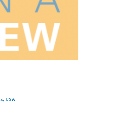
44, USA