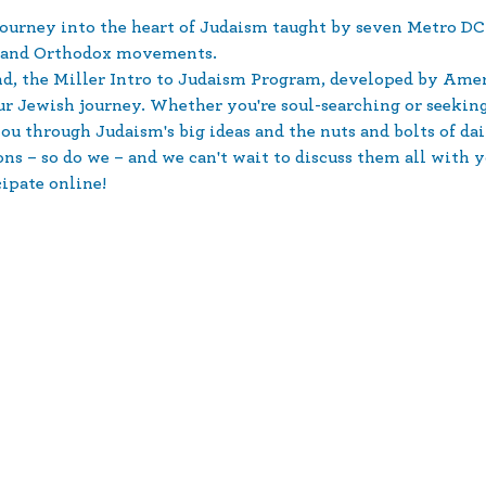
urney into the heart of Judaism taught by seven Metro DC-
e and Orthodox movements.
d, the Miller Intro to Judaism Program, developed by Amer
our Jewish journey. Whether you're soul-searching or seeki
u through Judaism's big ideas and the nuts and bolts of dai
s – so do we – and we can't wait to discuss them all with y
cipate online!