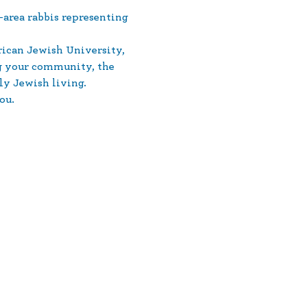
area rabbis representing 
ican Jewish University, 
ng your community, the 
ly Jewish living.
ou.