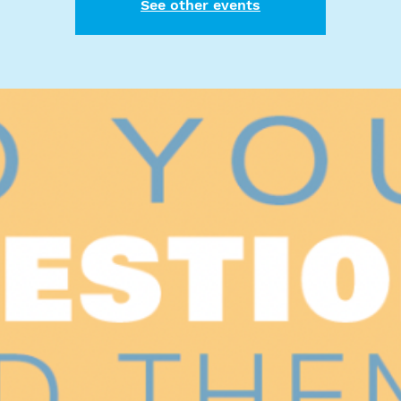
See other events