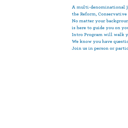
A multi-denominational jo
the Reform, Conservativ
No matter your backgroun
is here to guide you on y
Intro Program will walk yo
We know you have question
Join us in person or parti