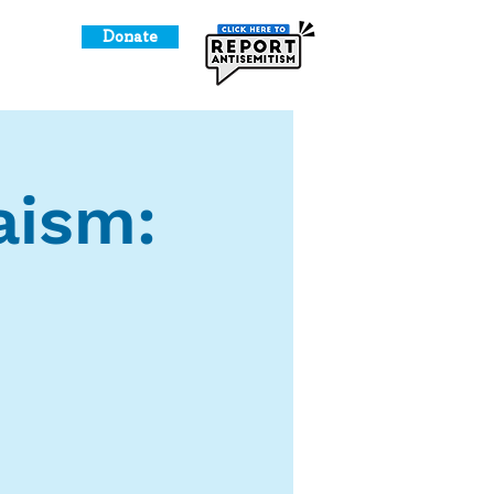
Donate
o Give
aism: