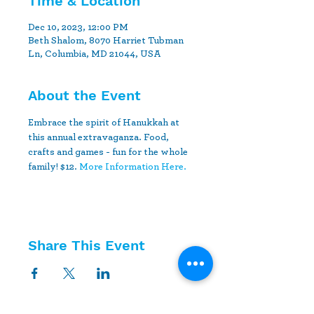
Time & Location
Dec 10, 2023, 12:00 PM
Beth Shalom, 8070 Harriet Tubman
Ln, Columbia, MD 21044, USA
About the Event
Embrace the spirit of Hanukkah at 
this annual extravaganza. Food, 
crafts and games - fun for the whole 
family! $12. 
More Information Here.
Share This Event