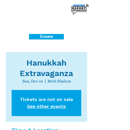
Donate
Hanukkah
Extravaganza
Sun, Dec 10
  |  
Beth Shalom
Tickets are not on sale
See other events