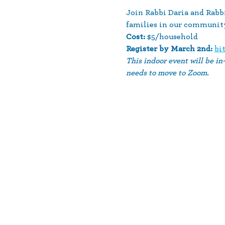
Join Rabbi Daria and Rab
families in our community.
Cost:
 $5/household
Register by March 2nd: 
bi
This indoor event will be in
needs to move to Zoom.