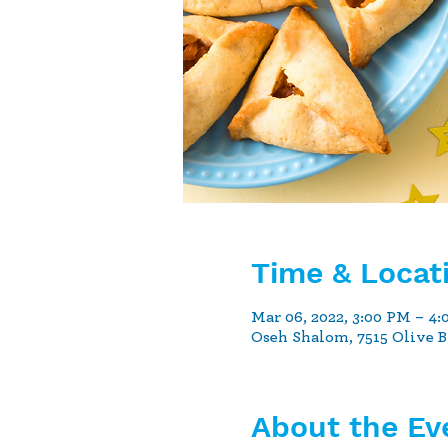
Time & Locat
Mar 06, 2022, 3:00 PM – 4
Oseh Shalom, 7515 Olive 
About the Ev