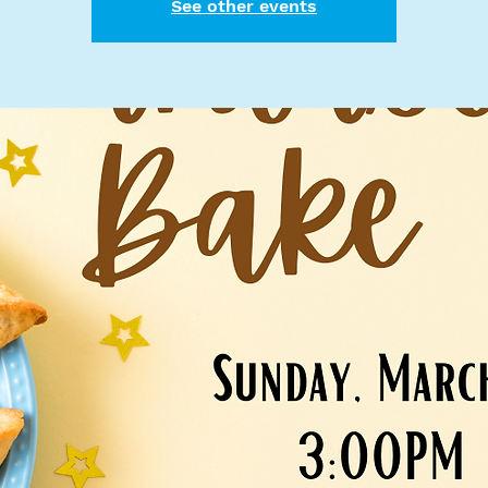
See other events