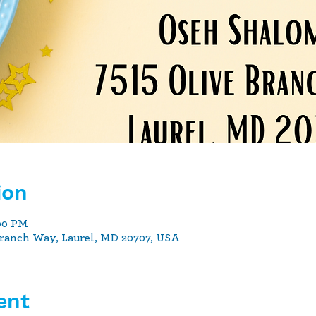
ion
:00 PM
Branch Way, Laurel, MD 20707, USA
ent