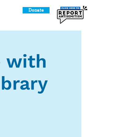
Donate
o Give
 with
brary