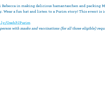
bi Rebecca in making delicious hamantaschen and packing M
 Wear a fun hat and listen to a Purim story! This event is id
t.ly/OsehPJPurim
-person with masks and vaccinations (for all those eligible) requi