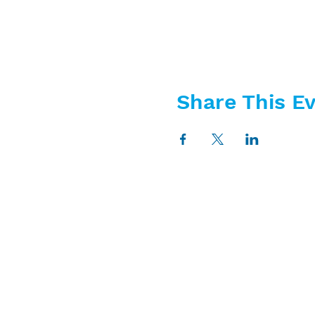
Share This E