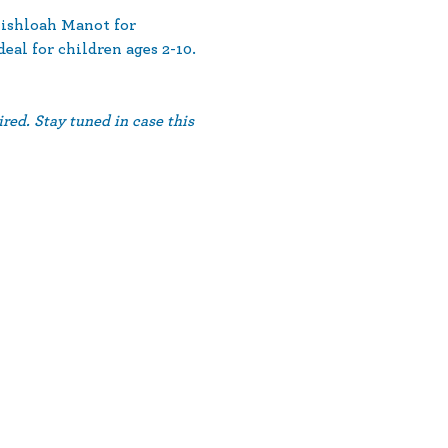
ishloah Manot for 
eal for children ages 2-10.
red. Stay tuned in case this 