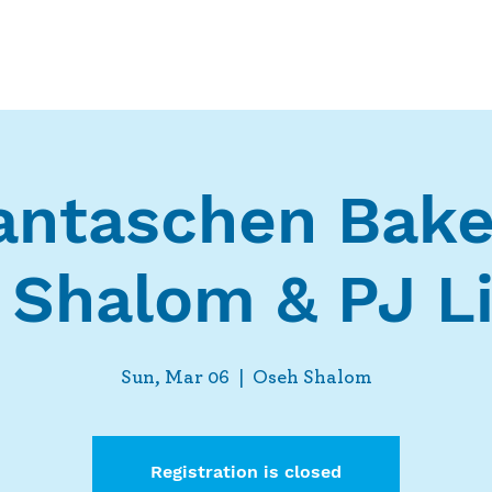
Who We Are
What We Do
Ways t
ntaschen Bake
 Shalom & PJ Li
Sun, Mar 06
  |  
Oseh Shalom
Registration is closed