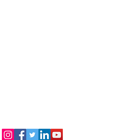
410-730-4976
info@jewishhowardcounty.org