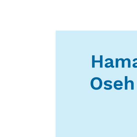
Hama
Oseh