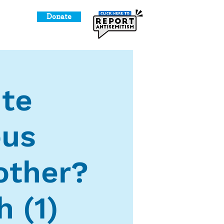
Donate
o Give
ute
ous
other?
 (1)