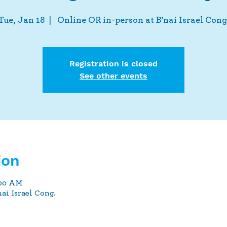
Tue, Jan 18
  |  
Online OR in-person at B’nai Israel Cong
Registration is closed
See other events
ion
:00 AM
ai Israel Cong.