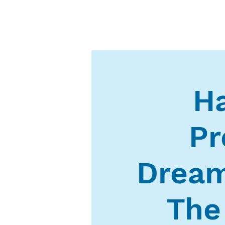
Ha
Pr
Dream
The