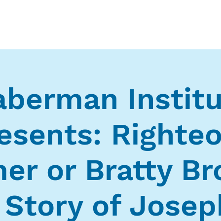
Who We Are
What We Do
Ways t
berman Instit
esents: Righte
er or Bratty Br
 Story of Joseph