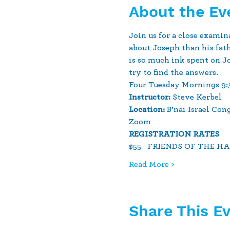
About the Ev
Join us for a close exami
about Joseph than his fat
is so much ink spent on Jo
try to find the answers.  
Four Tuesday Mornings 9:30 
Instructor:
 Steve Kerbel
Location:
 B’nai Israel Co
Zoom
REGISTRATION RATES 
$55   FRIENDS OF THE H
Read More >
Share This E