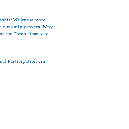
ereshit! We know more 
n our daily prayers. Why 
t the Torah closely to 
ual Participation via 