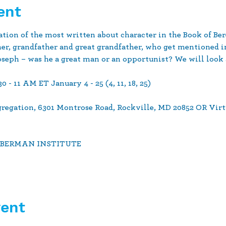
ent
nation of the most written about character in the Book of B
her, grandfather and great grandfather, who get mentioned i
seph – was he a great man or an opportunist? We will look a
- 11 AM ET January 4 - 25 (4, 11, 18, 25)  
ngregation, 6301 Montrose Road, Rockville, MD 20852 OR Virt
ABERMAN INSTITUTE  
vent