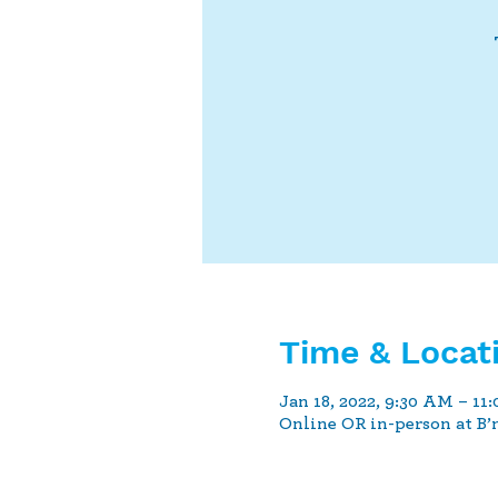
Time & Locat
Jan 18, 2022, 9:30 AM – 11
Online OR in-person at B’n