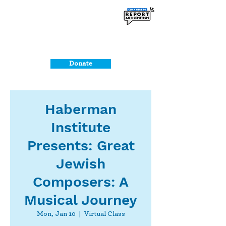
Donate
Haberman
Institute
Presents: Great
Jewish
Composers: A
Musical Journey
Mon, Jan 10
  |  
Virtual Class