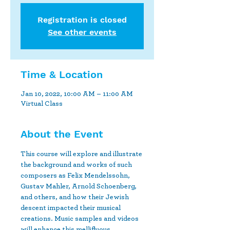
Registration is closed
See other events
Time & Location
Jan 10, 2022, 10:00 AM – 11:00 AM
Virtual Class
About the Event
This course will explore and illustrate 
the background and works of such 
composers as Felix Mendelssohn, 
Gustav Mahler, Arnold Schoenberg, 
and others, and how their Jewish 
descent impacted their musical 
creations. Music samples and videos 
will enhance this mellifluous 