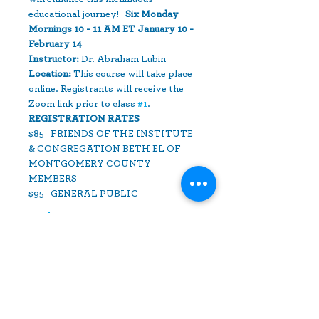
educational journey!   
Six Monday 
Mornings 10 - 11 AM ET January 10 - 
February 14  
Instructor:
 Dr. Abraham Lubin  
Location: 
This course will take place 
online. Registrants will receive the 
Zoom link prior to class 
#1
.
REGISTRATION RATES 
$85   FRIENDS OF THE INSTITUTE 
& CONGREGATION BETH EL OF 
MONTGOMERY COUNTY 
MEMBERS 
$95   GENERAL PUBLIC
Read More >
Share This Event