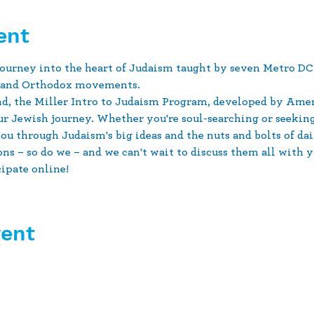
ent
urney into the heart of Judaism taught by seven Metro DC-
e and Orthodox movements.
d, the Miller Intro to Judaism Program, developed by Amer
our Jewish journey. Whether you're soul-searching or seeki
u through Judaism's big ideas and the nuts and bolts of dai
s – so do we – and we can't wait to discuss them all with y
cipate online!
vent