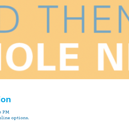
ion
00 PM
nline options.