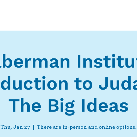
Who We Are
What We Do
Ways t
berman Institu
oduction to Jud
The Big Ideas
Thu, Jan 27
  |  
There are in-person and online options.