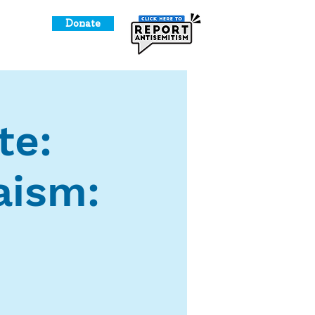
Donate
o Give
te:
aism: