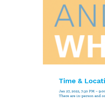
Time & Locat
Jan 27, 2022, 7:30 PM – 9:
There are in-person and o