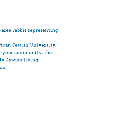
area rabbis representing 
ican Jewish University, 
ng your community, the 
ly Jewish living.
ou.