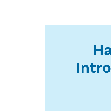
Ha
Intr