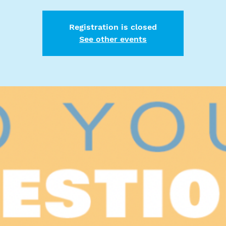
Registration is closed
See other events