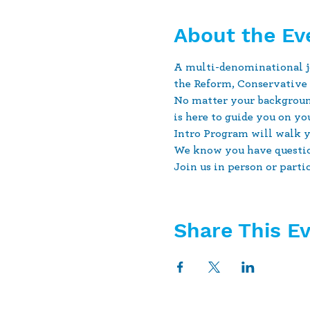
About the Ev
A multi-denominational jo
the Reform, Conservativ
No matter your backgroun
is here to guide you on y
Intro Program will walk yo
We know you have question
Join us in person or parti
Share This E