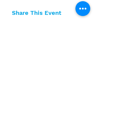
Share This Event
10630 Little Patuxent Parkway
Suite 400
Columbia, MD 21044
410-730-4976
info@jewishhowardcounty.org