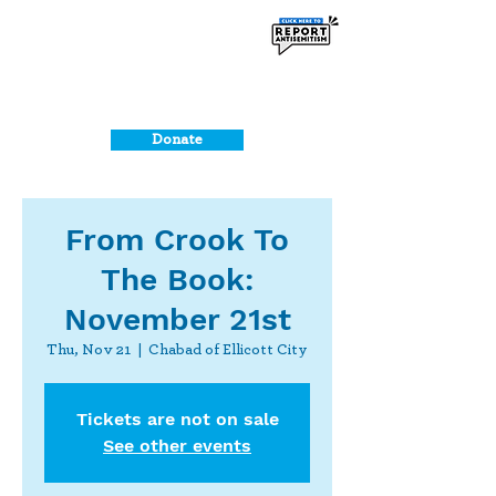
Donate
From Crook To
The Book:
November 21st
Thu, Nov 21
  |  
Chabad of Ellicott City
Tickets are not on sale
See other events