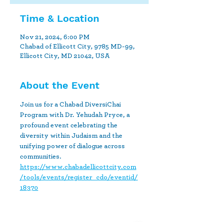
Time & Location
Nov 21, 2024, 6:00 PM
Chabad of Ellicott City, 9785 MD-99,
Ellicott City, MD 21042, USA
About the Event
Join us for a Chabad DiversiChai 
Program with Dr. Yehudah Pryce, a 
profound event celebrating the 
diversity within Judaism and the 
unifying power of dialogue across 
communities.
https://www.chabadellicottcity.com
/tools/events/register_cdo/eventid/
18370