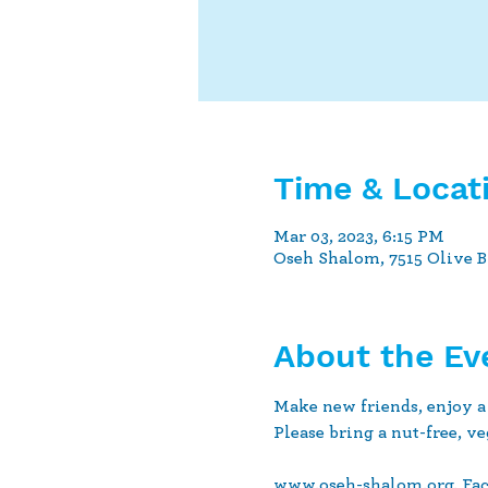
Time & Locat
Mar 03, 2023, 6:15 PM
Oseh Shalom, 7515 Olive 
About the Ev
Make new friends, enjoy a
Please bring a nut-free, ve
www.oseh-shalom.org. Fa