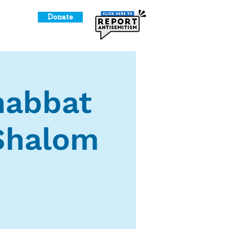
Donate
o Give
Shabbat
 Shalom