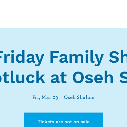
Who We Are
What We Do
Ways t
Friday Family 
tluck at Oseh
Fri, Mar 03
  |  
Oseh Shalom
Tickets are not on sale