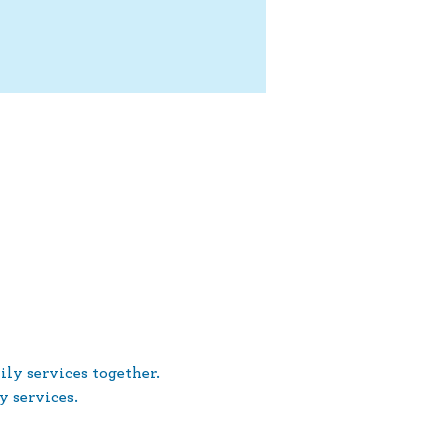
ly services together. 
 services.
