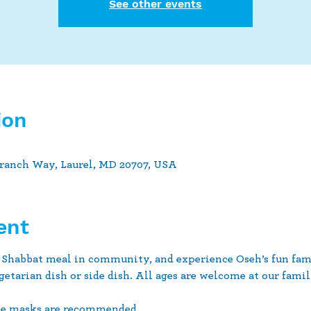
See other events
ion
Branch Way, Laurel, MD 20707, USA
ent
 Shabbat meal in community, and experience Oseh’s fun fami
getarian dish or side dish. All ages are welcome at our family
ce masks are recommended.