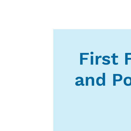
First 
and Po