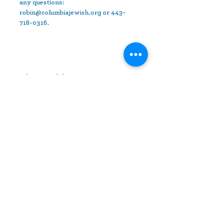
any questions: 
robin@columbiajewish.org or 443-
718-0316.
Share This Event
10630 Little Patuxent Parkway
Suite 400
Columbia, MD 21044
410-730-4976
info@jewishhowardcounty.org