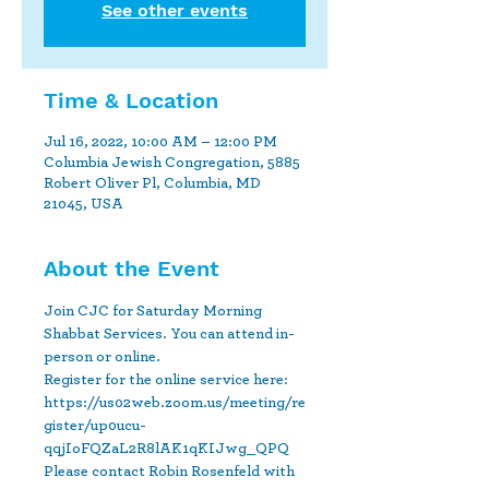
See other events
Time & Location
Jul 16, 2022, 10:00 AM – 12:00 PM
Columbia Jewish Congregation, 5885
Robert Oliver Pl, Columbia, MD
21045, USA
About the Event
Join CJC for Saturday Morning 
Shabbat Services. You can attend in-
person or online.
Register for the online service here: 
https://us02web.zoom.us/meeting/re
gister/up0ucu-
qqjIoFQZaL2R8lAK1qKIJwg_QPQ
Please contact Robin Rosenfeld with 