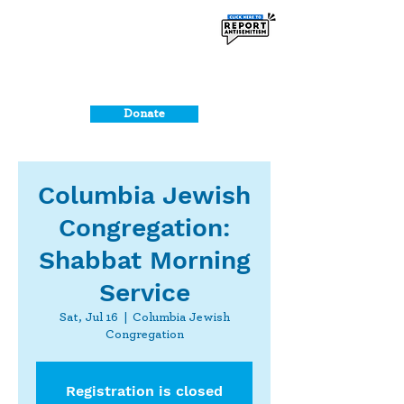
Donate
Columbia Jewish
Congregation:
Shabbat Morning
Service
Sat, Jul 16
  |  
Columbia Jewish
Congregation
Registration is closed