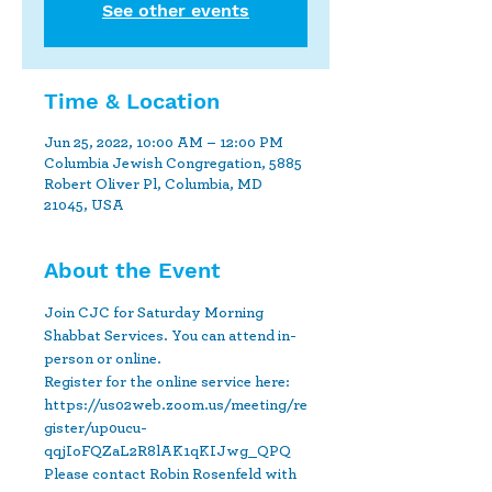
See other events
Time & Location
Jun 25, 2022, 10:00 AM – 12:00 PM
Columbia Jewish Congregation, 5885
Robert Oliver Pl, Columbia, MD
21045, USA
About the Event
Join CJC for Saturday Morning 
Shabbat Services. You can attend in-
person or online.
Register for the online service here: 
https://us02web.zoom.us/meeting/re
gister/up0ucu-
qqjIoFQZaL2R8lAK1qKIJwg_QPQ
Please contact Robin Rosenfeld with 