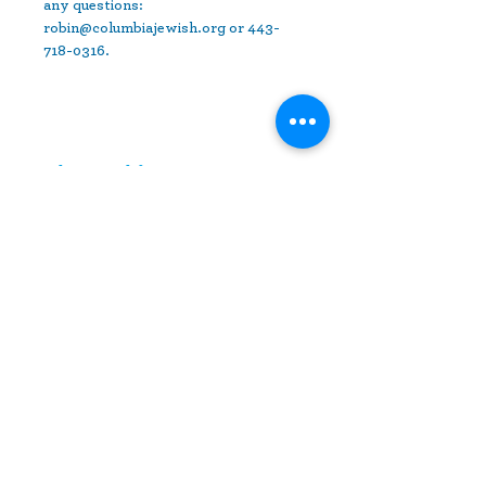
any questions: 
robin@columbiajewish.org or 443-
718-0316.
Share This Event
10630 Little Patuxent Parkway
Suite 400
Columbia, MD 21044
410-730-4976
info@jewishhowardcounty.org