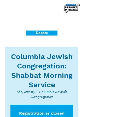
Donate
Columbia Jewish
Congregation:
Shabbat Morning
Service
Sat, Jun 25
  |  
Columbia Jewish
Congregation
Registration is closed