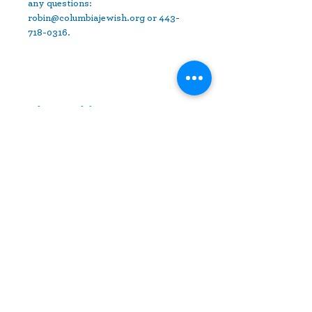
any questions: 
robin@columbiajewish.org or 443-
718-0316.
Share This Event
10630 Little Patuxent Parkway
Suite 400
Columbia, MD 21044
410-730-4976
info@jewishhowardcounty.org