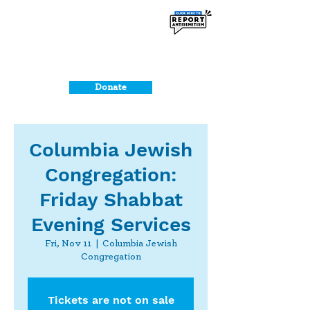
Donate
Columbia Jewish
Congregation:
Friday Shabbat
Evening Services
Fri, Nov 11
  |  
Columbia Jewish
Congregation
Tickets are not on sale