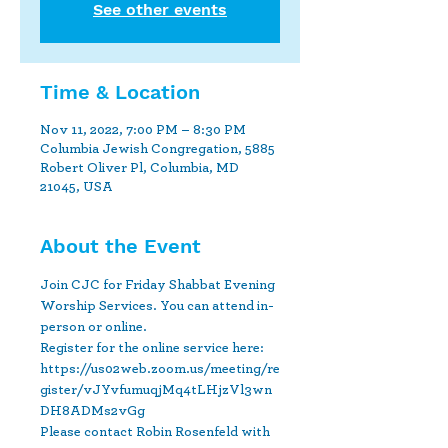
See other events
Time & Location
Nov 11, 2022, 7:00 PM – 8:30 PM
Columbia Jewish Congregation, 5885
Robert Oliver Pl, Columbia, MD
21045, USA
About the Event
Join CJC for Friday Shabbat Evening 
Worship Services. You can attend in-
person or online.
Register for the online service here: 
https://us02web.zoom.us/meeting/re
gister/vJYvfumuqjMq4tLHjzVl3wn
DH8ADMs2vGg 
Please contact Robin Rosenfeld with 