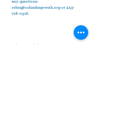
any questions: 
robin@columbiajewish.org or 443-
718-0316.
Share This Event
10630 Little Patuxent Parkway
Suite 400
Columbia, MD 21044
410-730-4976
info@jewishhowardcounty.org