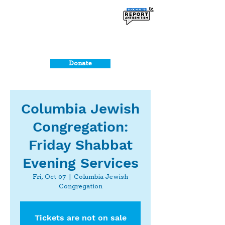
Donate
Columbia Jewish
Congregation:
Friday Shabbat
Evening Services
Fri, Oct 07
  |  
Columbia Jewish
Congregation
Tickets are not on sale