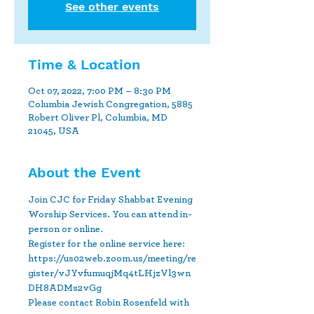
See other events
Time & Location
Oct 07, 2022, 7:00 PM – 8:30 PM
Columbia Jewish Congregation, 5885
Robert Oliver Pl, Columbia, MD
21045, USA
About the Event
Join CJC for Friday Shabbat Evening 
Worship Services. You can attend in-
person or online.
Register for the online service here: 
https://us02web.zoom.us/meeting/re
gister/vJYvfumuqjMq4tLHjzVl3wn
DH8ADMs2vGg 
Please contact Robin Rosenfeld with 